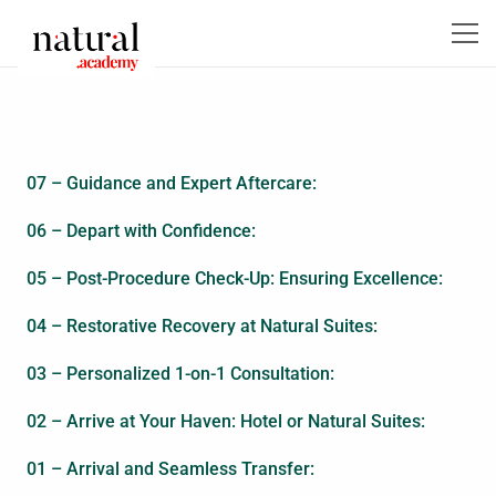
07 – Guidance and Expert Aftercare:
06 – Depart with Confidence:
05 – Post-Procedure Check-Up: Ensuring Excellence:
04 – Restorative Recovery at Natural Suites:
03 – Personalized 1-on-1 Consultation:
02 – Arrive at Your Haven: Hotel or Natural Suites:
01 – Arrival and Seamless Transfer: