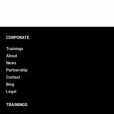
CORPORATE
Trainings
About
News
Partnership
Contact
Blog
Legal
TRAININGS