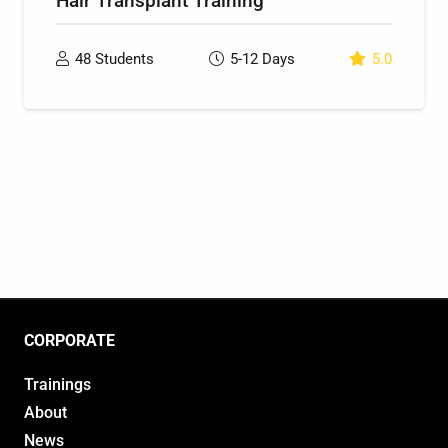
Hair Transplant Training
48
Students
5-12
Days
5.0
CORPORATE
Trainings
About
News