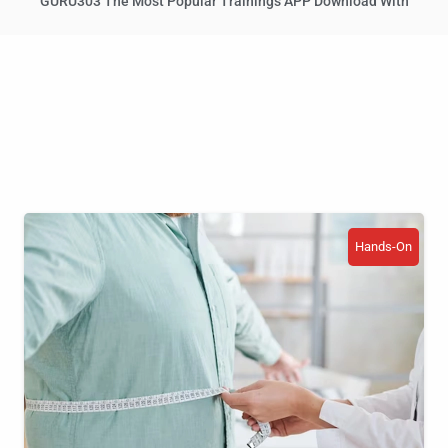
GURU303 The Most Popular Trainings APP Download With
Hands-On