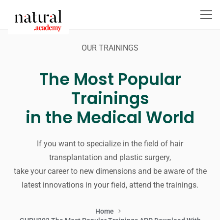
OUR TRAININGS
The Most Popular
Trainings
in the Medical World
If you want to specialize in the field of hair
transplantation and plastic surgery,
take your career to new dimensions and be aware of the
latest innovations in your field, attend the trainings.
Home