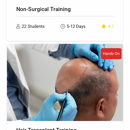
Non-Surgical Training
22
Students
5-12
Days
4.7
Hands-On