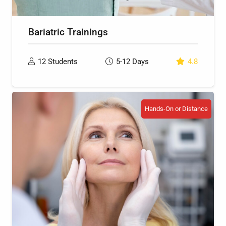
Bariatric Trainings
12
Students
5-12
Days
4.8
Hands-On or Distance