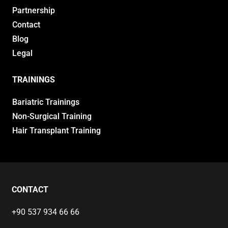
Partnership
Contact
Blog
Legal
TRAININGS
Bariatric Trainings
Non-Surgical Training
Hair Transplant Training
CONTACT
+90 537 934 66 66