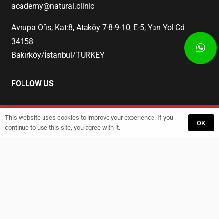
academy@natural.clinic
Avrupa Ofis, Kat:8, Ataköy 7-8-9-10, E-5, Yan Yol Cd
34158
Bakırköy/İstanbul/TURKEY
FOLLOW US
This website uses cookies to improve your experience. If you
Start
Training
GET A QUOTE
OK
continue to use this site, you agree with it.
© 2023 Natural Academy. All rights reserved.