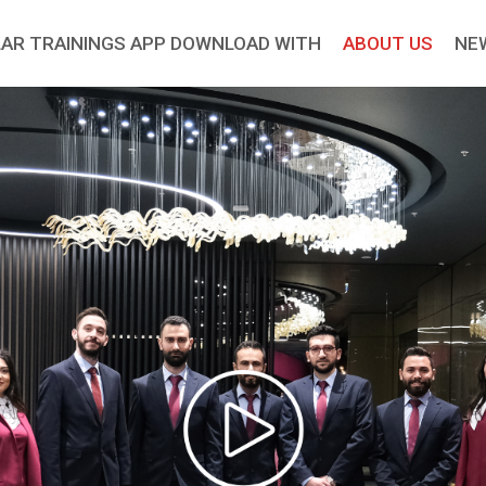
AR TRAININGS APP DOWNLOAD WITH
ABOUT US
NE