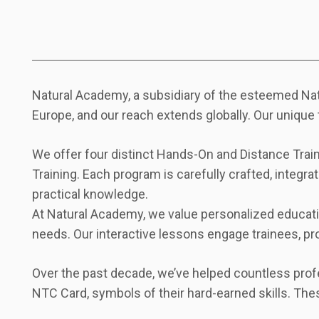
Natural Academy, a subsidiary of the esteemed Natu
Europe, and our reach extends globally. Our unique 
We offer four distinct Hands-On and Distance Traini
Training. Each program is carefully crafted, integra
practical knowledge.
At Natural Academy, we value personalized education
needs. Our interactive lessons engage trainees, pr
Over the past decade, we’ve helped countless profe
NTC Card, symbols of their hard-earned skills. The