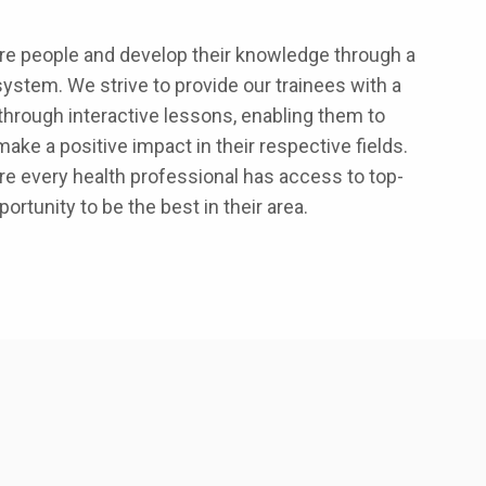
ore people and develop their knowledge through a
ystem. We strive to provide our trainees with a
 through interactive lessons, enabling them to
make a positive impact in their respective fields.
e every health professional has access to top-
ortunity to be the best in their area.