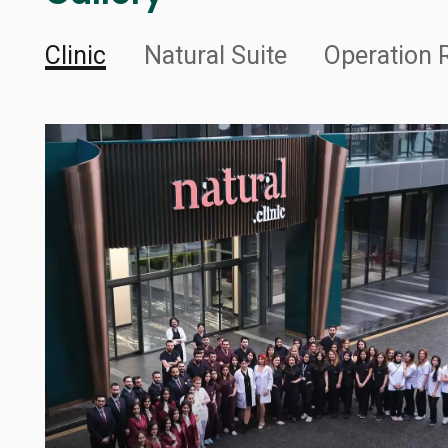
Clinic
Natural Suite
Operation