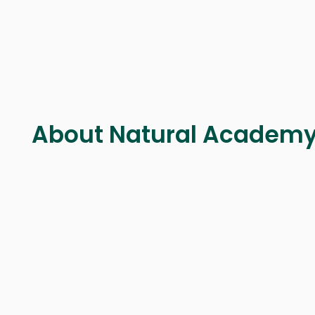
About Natural Academ