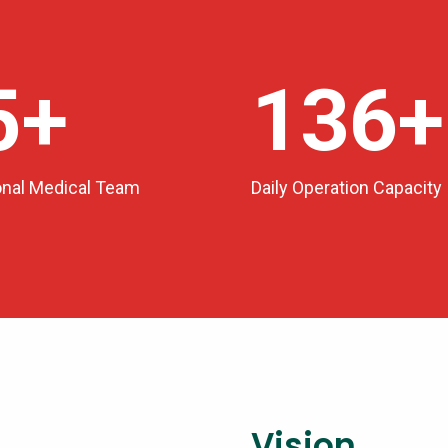
0
+
150
+
onal Medical Team
Daily Operation Capacity
Vision