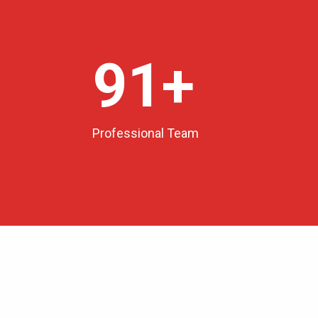
100
+
Professional Team