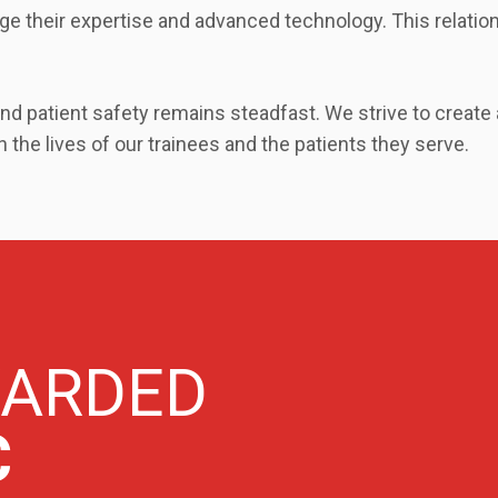
age their expertise and advanced technology. This relation
d patient safety remains steadfast. We strive to create
 the lives of our trainees and the patients they serve.
WARDED
C