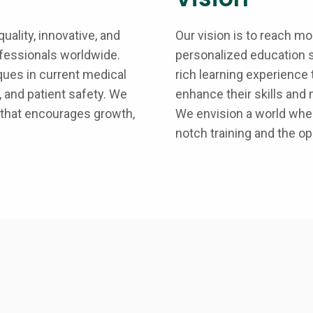
uality, innovative, and
Our vision is to reach m
ofessionals worldwide.
personalized education s
ques in current medical
rich learning experience
 and patient safety. We
enhance their skills and 
 that encourages growth,
We envision a world wher
notch training and the opp