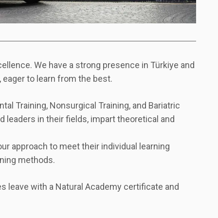
xcellence. We have a strong presence in Türkiye and
 eager to learn from the best.
al Training, Nonsurgical Training, and Bariatric
 leaders in their fields, impart theoretical and
ur approach to meet their individual learning
arning methods.
s leave with a Natural Academy certificate and