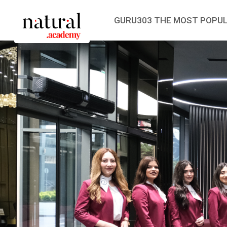
GURU303 THE MOST POPUL