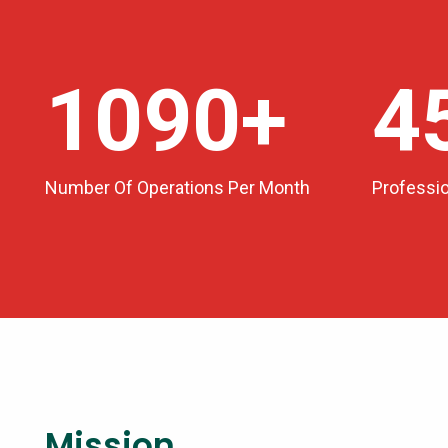
1200
+
5
Number Of Operations Per Month
Professi
Mission