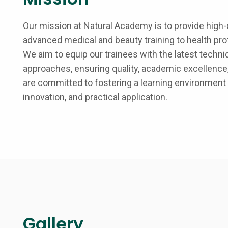
Our mission at Natural Academy is to provide high-q
advanced medical and beauty training to health pr
We aim to equip our trainees with the latest techni
approaches, ensuring quality, academic excellence,
are committed to fostering a learning environment
innovation, and practical application.
Gallery