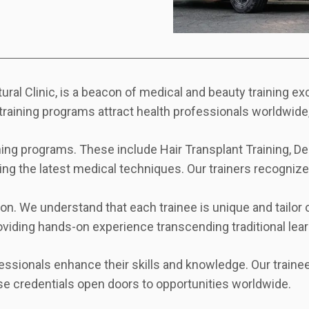
ral Clinic, is a beacon of medical and beauty training e
training programs attract health professionals worldwide,
ng programs. These include Hair Transplant Training, Dent
ting the latest medical techniques. Our trainers recognized
. We understand that each trainee is unique and tailor o
oviding hands-on experience transcending traditional le
ssionals enhance their skills and knowledge. Our trainee
se credentials open doors to opportunities worldwide.