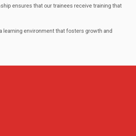
ship ensures that our trainees receive training that
 a learning environment that fosters growth and