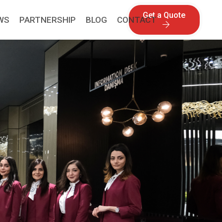
Get a Quote
WS
PARTNERSHIP
BLOG
CONTACT