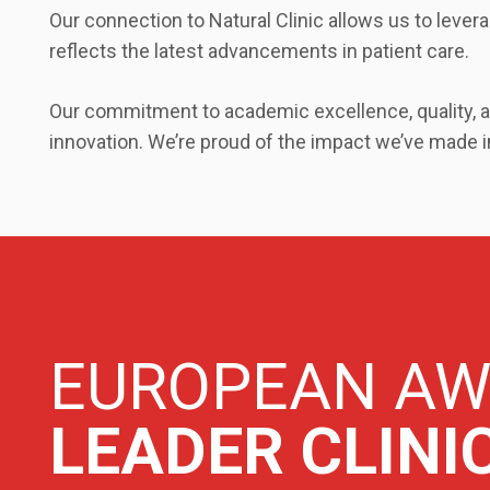
Our connection to Natural Clinic allows us to lever
reflects the latest advancements in patient care.
Our commitment to academic excellence, quality, an
innovation. We’re proud of the impact we’ve made in
EUROPEAN A
LEADER CLINI