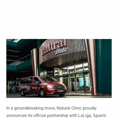
In a groundbreaking move, Natural Clinic proudly
announces its official partnership with LaLiga, Spain’s