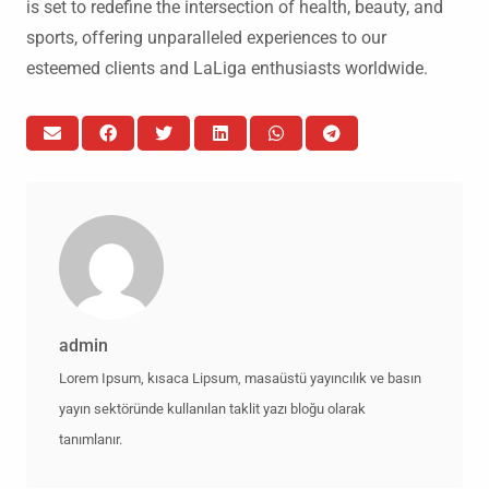
is set to redefine the intersection of health, beauty, and
sports, offering unparalleled experiences to our
esteemed clients and LaLiga enthusiasts worldwide.
admin
Lorem Ipsum, kısaca Lipsum, masaüstü yayıncılık ve basın
yayın sektöründe kullanılan taklit yazı bloğu olarak
tanımlanır.