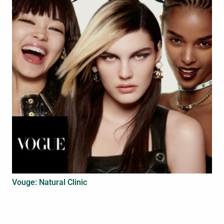
Vouge: Natural Clinic