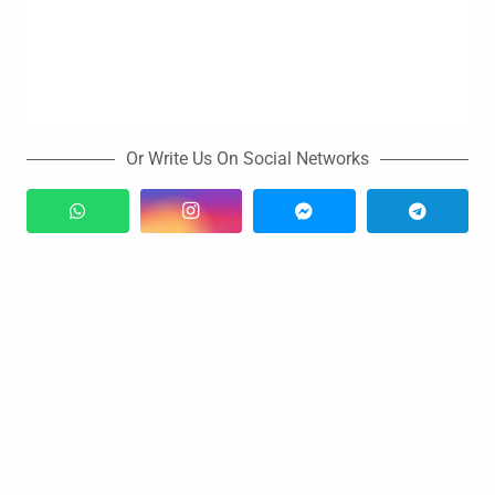
Or Write Us On Social Networks