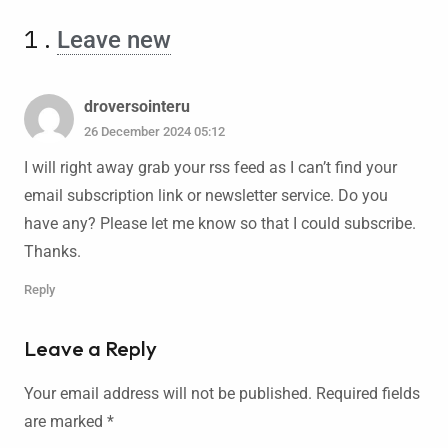
1
.
Leave new
droversointeru
26 December 2024 05:12
I will right away grab your rss feed as I can’t find your
email subscription link or newsletter service. Do you
have any? Please let me know so that I could subscribe.
Thanks.
Reply
Leave a Reply
Your email address will not be published.
Required fields
are marked
*