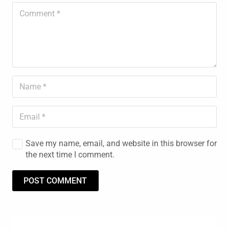
Save my name, email, and website in this browser for
the next time I comment.
POST COMMENT