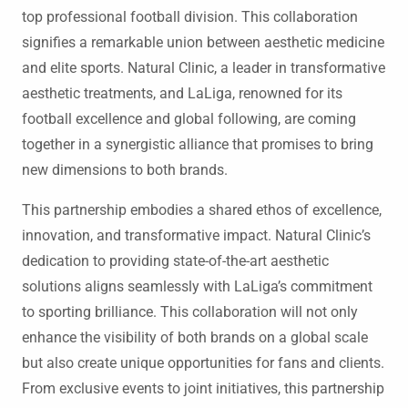
top professional football division. This collaboration
signifies a remarkable union between aesthetic medicine
and elite sports. Natural Clinic, a leader in transformative
aesthetic treatments, and LaLiga, renowned for its
football excellence and global following, are coming
together in a synergistic alliance that promises to bring
new dimensions to both brands.
This partnership embodies a shared ethos of excellence,
innovation, and transformative impact. Natural Clinic’s
dedication to providing state-of-the-art aesthetic
solutions aligns seamlessly with LaLiga’s commitment
to sporting brilliance. This collaboration will not only
enhance the visibility of both brands on a global scale
but also create unique opportunities for fans and clients.
From exclusive events to joint initiatives, this partnership