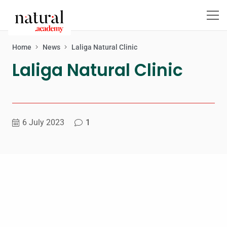
Home
News
Laliga Natural Clinic
Laliga Natural Clinic
6 July 2023
1