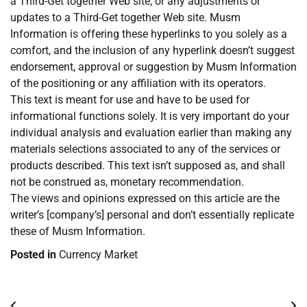
a Third-Get together Web site, or any adjustments or
updates to a Third-Get together Web site. Musm
Information is offering these hyperlinks to you solely as a
comfort, and the inclusion of any hyperlink doesn’t suggest
endorsement, approval or suggestion by Musm Information
of the positioning or any affiliation with its operators.
This text is meant for use and have to be used for
informational functions solely. It is very important do your
individual analysis and evaluation earlier than making any
materials selections associated to any of the services or
products described. This text isn’t supposed as, and shall
not be construed as, monetary recommendation.
The views and opinions expressed on this article are the
writer’s [company’s] personal and don’t essentially replicate
these of Musm Information.
Posted in
Currency Market