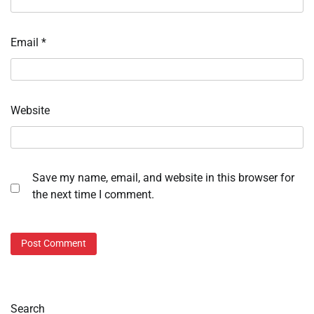
Email
*
Website
Save my name, email, and website in this browser for
the next time I comment.
Search