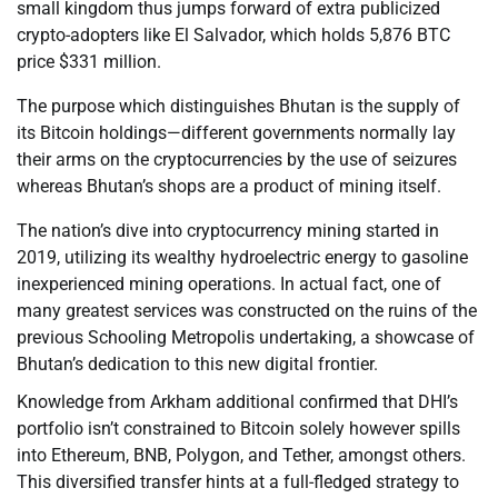
small kingdom thus jumps forward of extra publicized
crypto-adopters like El Salvador, which holds 5,876 BTC
price $331 million.
The purpose which distinguishes Bhutan is the supply of
its Bitcoin holdings—different governments normally lay
their arms on the cryptocurrencies by the use of seizures
whereas Bhutan’s shops are a product of mining itself.
The nation’s dive into cryptocurrency mining started in
2019, utilizing its wealthy hydroelectric energy to gasoline
inexperienced mining operations. In actual fact, one of
many greatest services was constructed on the ruins of the
previous Schooling Metropolis undertaking, a showcase of
Bhutan’s dedication to this new digital frontier.
Knowledge from Arkham additional confirmed that DHI’s
portfolio isn’t constrained to Bitcoin solely however spills
into Ethereum, BNB, Polygon, and Tether, amongst others.
This diversified transfer hints at a full-fledged strategy to