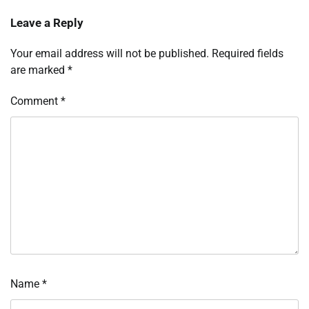
Leave a Reply
Your email address will not be published.
Required fields
are marked
*
Comment
*
Name
*