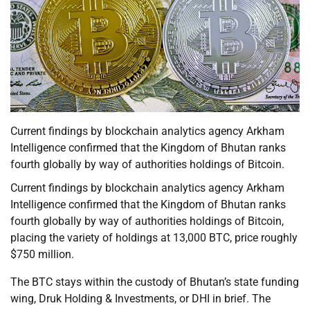
Current findings by blockchain analytics agency Arkham
Intelligence confirmed that the Kingdom of Bhutan ranks
fourth globally by way of authorities holdings of Bitcoin.
Current findings by blockchain analytics agency Arkham
Intelligence confirmed that the Kingdom of Bhutan ranks
fourth globally by way of authorities holdings of Bitcoin,
placing the variety of holdings at 13,000 BTC, price roughly
$750 million.
The BTC stays within the custody of Bhutan’s state funding
wing, Druk Holding & Investments, or DHI in brief. The