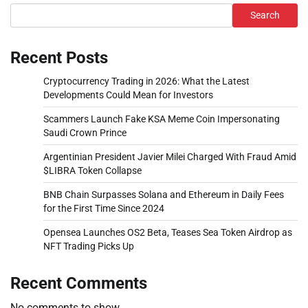
Search
Recent Posts
Cryptocurrency Trading in 2026: What the Latest
Developments Could Mean for Investors
Scammers Launch Fake KSA Meme Coin Impersonating
Saudi Crown Prince
Argentinian President Javier Milei Charged With Fraud Amid
$LIBRA Token Collapse
BNB Chain Surpasses Solana and Ethereum in Daily Fees
for the First Time Since 2024
Opensea Launches OS2 Beta, Teases Sea Token Airdrop as
NFT Trading Picks Up
Recent Comments
No comments to show.