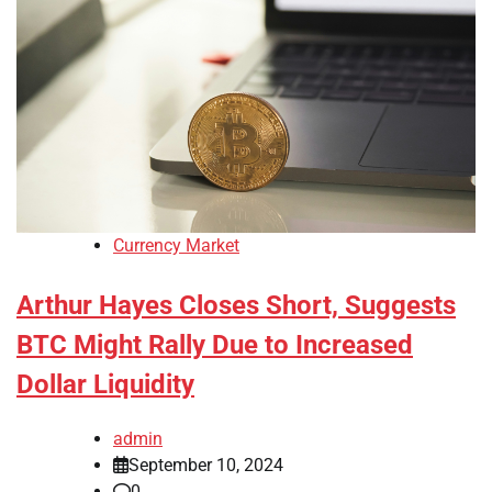
Currency Market
Arthur Hayes Closes Short, Suggests
BTC Might Rally Due to Increased
Dollar Liquidity
admin
September 10, 2024
0