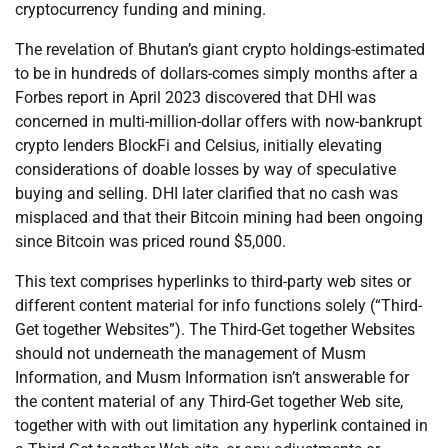
cryptocurrency funding and mining.
The revelation of Bhutan’s giant crypto holdings-estimated
to be in hundreds of dollars-comes simply months after a
Forbes report in April 2023 discovered that DHI was
concerned in multi-million-dollar offers with now-bankrupt
crypto lenders BlockFi and Celsius, initially elevating
considerations of doable losses by way of speculative
buying and selling. DHI later clarified that no cash was
misplaced and that their Bitcoin mining had been ongoing
since Bitcoin was priced round $5,000.
This text comprises hyperlinks to third-party web sites or
different content material for info functions solely (“Third-
Get together Websites”). The Third-Get together Websites
should not underneath the management of Musm
Information, and Musm Information isn’t answerable for
the content material of any Third-Get together Web site,
together with with out limitation any hyperlink contained in