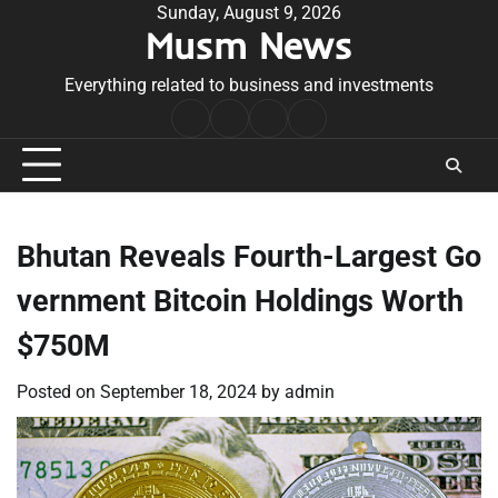
Skip
Sunday, August 9, 2026
Musm News
to
content
Everything related to business and investments
Home
Terms
Privacy
Contact
&
Policy
Us
Conditions
Bhutan Reveals Fourth-Largest Go
vernment Bitcoin Holdings Worth
$750M
Posted on
September 18, 2024
by
admin