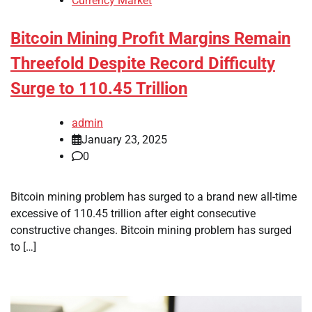
Currency Market
Bitcoin Mining Profit Margins Remain
Threefold Despite Record Difficulty
Surge to 110.45 Trillion
admin
January 23, 2025
0
Bitcoin mining problem has surged to a brand new all-time
excessive of 110.45 trillion after eight consecutive
constructive changes. Bitcoin mining problem has surged
to […]