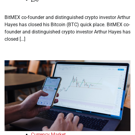
BitMEX co-founder and distinguished crypto investor Arthur
Hayes has closed his Bitcoin (BTC) quick place. BitMEX co-
founder and distinguished crypto investor Arthur Hayes has
closed […]
Currency Market