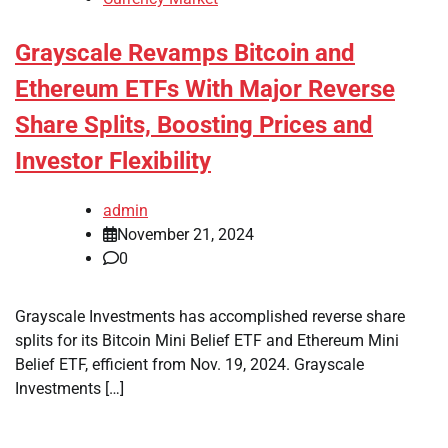
Grayscale Revamps Bitcoin and
Ethereum ETFs With Major Reverse
Share Splits, Boosting Prices and
Investor Flexibility
admin
November 21, 2024
0
Grayscale Investments has accomplished reverse share
splits for its Bitcoin Mini Belief ETF and Ethereum Mini
Belief ETF, efficient from Nov. 19, 2024. Grayscale
Investments […]