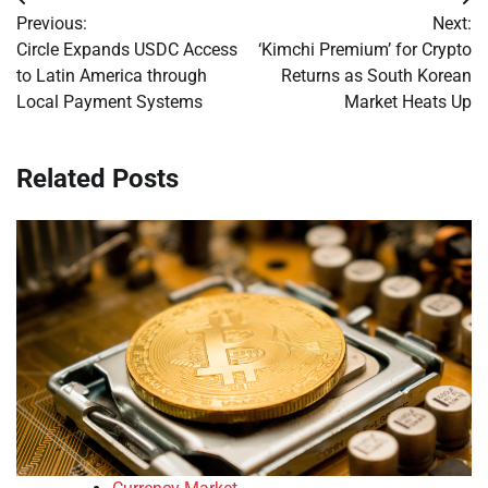
Post
Previous:
Next:
navigation
Circle Expands USDC Access
‘Kimchi Premium’ for Crypto
to Latin America through
Returns as South Korean
Local Payment Systems
Market Heats Up
Related Posts