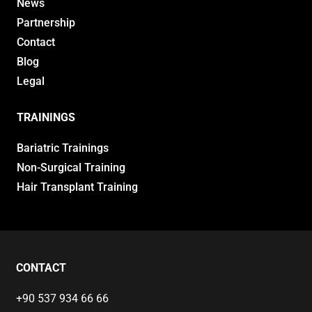
News
Partnership
Contact
Blog
Legal
TRAININGS
Bariatric Trainings
Non-Surgical Training
Hair Transplant Training
CONTACT
+90 537 934 66 66