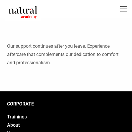
Our support continues after you leave. Experience
aftercare that complements our dedication to comfort
and professionalism.
CORPORATE
Trainings
About