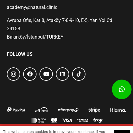
academy@natural.clinic
Avrupa Ofis, Kat:8, Ataköy 7-8-9-10, E-5, Yan Yol Cd
34158
Bakırköy/İstanbul/TURKEY
FOLLOW US
This website uses cookies to improve your experience. If you