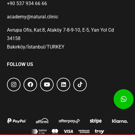
+90 537 934 66 66
academy@natural.clinic
Avrupa Ofis, Kat:8, Ataköy 7-8-9-10, E-5, Yan Yol Cd
34158
Bakırköy/İstanbul/TURKEY
FOLLOW US