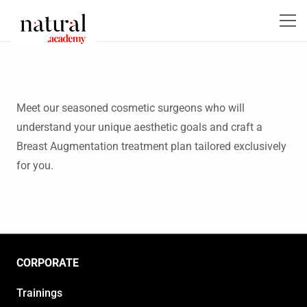
Meet our seasoned cosmetic surgeons who will
understand your unique aesthetic goals and craft a
Breast Augmentation treatment plan tailored exclusively
for you.
CORPORATE
Trainings