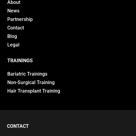
About
News
Partnership
Contact
Blog
Legal
TRAININGS
Bariatric Trainings
Non-Surgical Training
Hair Transplant Training
CONTACT