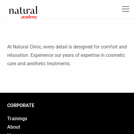
At Natural Clinic, every detail is designed for comfort and
relaxation. Experience our years of expertise in cosmetic
care and aesthetic treatments.
CORPORATE
Trainings
About