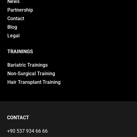
News
Partnership
Contact
Blog
Legal
TRAININGS
Bariatric Trainings
Non-Surgical Training
Hair Transplant Training
CONTACT
+90 537 934 66 66