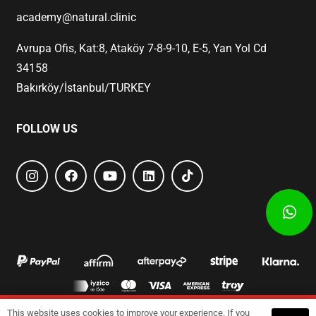
academy@natural.clinic
Avrupa Ofis, Kat:8, Ataköy 7-8-9-10, E-5, Yan Yol Cd
34158
Bakırköy/İstanbul/TURKEY
FOLLOW US
This website uses cookies to improve your experience. If you