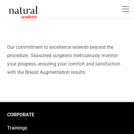
Our commitment to excellence extends beyond the
procedure. Seasoned surgeons meticulously monitor
your progress, ensuring your comfort and satisfaction
with the Breast Augmentation results.
CORPORATE
Trainings