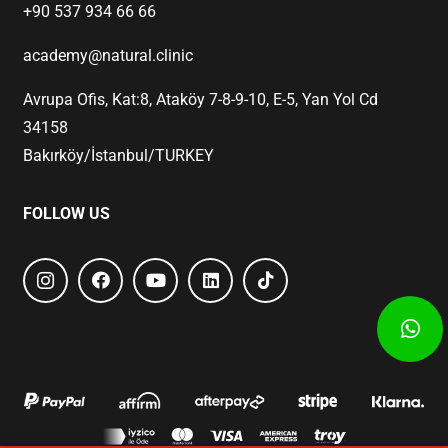
+90 537 934 66 66
academy@natural.clinic
Avrupa Ofis, Kat:8, Ataköy 7-8-9-10, E-5, Yan Yol Cd
34158
Bakırköy/İstanbul/TURKEY
FOLLOW US