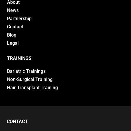
About
News
Partnership
Contact
Blog
Legal
TRAININGS
Bariatric Trainings
Non-Surgical Training
Hair Transplant Training
CONTACT