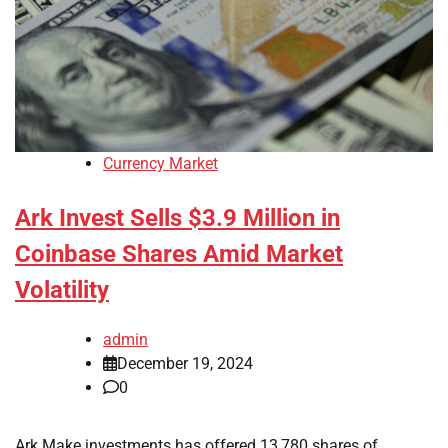
Currency Market
Ark Invest Sells $3.9 Million in
Coinbase Shares Amid Market
Volatility
admin
December 19, 2024
0
Ark Make investments has offered 13,780 shares of