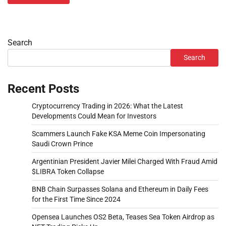
Search
Search
Recent Posts
Cryptocurrency Trading in 2026: What the Latest
Developments Could Mean for Investors
Scammers Launch Fake KSA Meme Coin Impersonating
Saudi Crown Prince
Argentinian President Javier Milei Charged With Fraud Amid
$LIBRA Token Collapse
BNB Chain Surpasses Solana and Ethereum in Daily Fees
for the First Time Since 2024
Opensea Launches OS2 Beta, Teases Sea Token Airdrop as