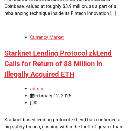
Coinbase, valued at roughly $3.9 million, as a part of a
rebalancing technique inside its Fintech Innovation […]
Currency Market
Starknet Lending Protocol zkLend
Calls for Return of $8 Million in
Illegally Acquired ETH
admin
February 12, 2025
0
Starknet-based lending protocol zkLend has confirmed a
big safety breach, ensuing within the theft of greater than