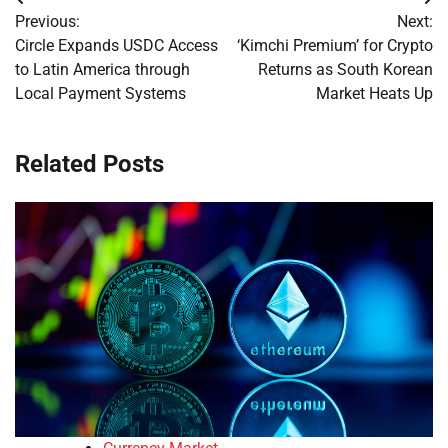
Post
Previous:
Next:
navigation
Circle Expands USDC Access
‘Kimchi Premium’ for Crypto
to Latin America through
Returns as South Korean
Local Payment Systems
Market Heats Up
Related Posts