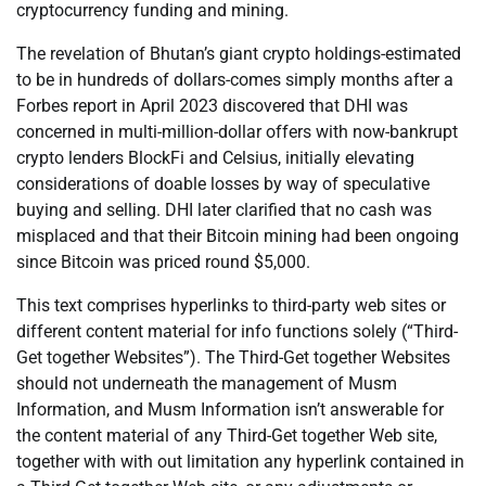
cryptocurrency funding and mining.
The revelation of Bhutan’s giant crypto holdings-estimated
to be in hundreds of dollars-comes simply months after a
Forbes report in April 2023 discovered that DHI was
concerned in multi-million-dollar offers with now-bankrupt
crypto lenders BlockFi and Celsius, initially elevating
considerations of doable losses by way of speculative
buying and selling. DHI later clarified that no cash was
misplaced and that their Bitcoin mining had been ongoing
since Bitcoin was priced round $5,000.
This text comprises hyperlinks to third-party web sites or
different content material for info functions solely (“Third-
Get together Websites”). The Third-Get together Websites
should not underneath the management of Musm
Information, and Musm Information isn’t answerable for
the content material of any Third-Get together Web site,
together with with out limitation any hyperlink contained in