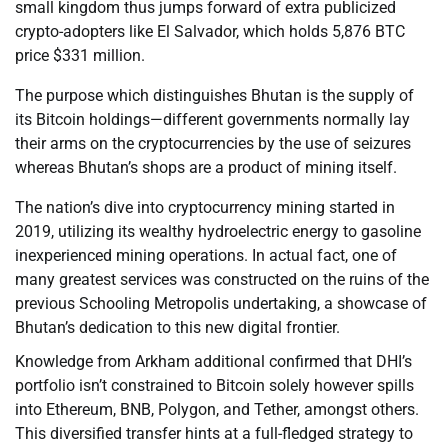
small kingdom thus jumps forward of extra publicized
crypto-adopters like El Salvador, which holds 5,876 BTC
price $331 million.
The purpose which distinguishes Bhutan is the supply of
its Bitcoin holdings—different governments normally lay
their arms on the cryptocurrencies by the use of seizures
whereas Bhutan’s shops are a product of mining itself.
The nation’s dive into cryptocurrency mining started in
2019, utilizing its wealthy hydroelectric energy to gasoline
inexperienced mining operations. In actual fact, one of
many greatest services was constructed on the ruins of the
previous Schooling Metropolis undertaking, a showcase of
Bhutan’s dedication to this new digital frontier.
Knowledge from Arkham additional confirmed that DHI’s
portfolio isn’t constrained to Bitcoin solely however spills
into Ethereum, BNB, Polygon, and Tether, amongst others.
This diversified transfer hints at a full-fledged strategy to