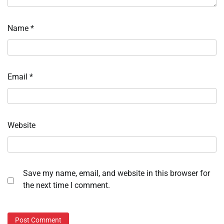
Name
*
Email
*
Website
Save my name, email, and website in this browser for
the next time I comment.