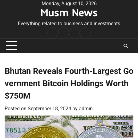
Skip
Monday, August 10, 2026
Musm News
to
content
Everything related to business and investments
Home
Terms
Privacy
Contact
&
Policy
Us
Conditions
Bhutan Reveals Fourth-Largest Go
vernment Bitcoin Holdings Worth
$750M
Posted on
September 18, 2024
by
admin