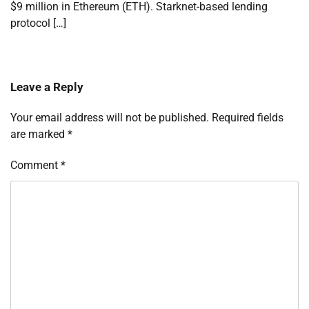
$9 million in Ethereum (ETH). Starknet-based lending
protocol […]
Leave a Reply
Your email address will not be published.
Required fields
are marked
*
Comment
*