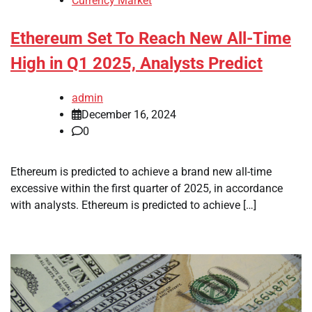
Currency Market
Ethereum Set To Reach New All-Time
High in Q1 2025, Analysts Predict
admin
December 16, 2024
0
Ethereum is predicted to achieve a brand new all-time
excessive within the first quarter of 2025, in accordance
with analysts. Ethereum is predicted to achieve […]