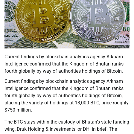
Current findings by blockchain analytics agency Arkham
Intelligence confirmed that the Kingdom of Bhutan ranks
fourth globally by way of authorities holdings of Bitcoin.
Current findings by blockchain analytics agency Arkham
Intelligence confirmed that the Kingdom of Bhutan ranks
fourth globally by way of authorities holdings of Bitcoin,
placing the variety of holdings at 13,000 BTC, price roughly
$750 million.
The BTC stays within the custody of Bhutan’s state funding
wing, Druk Holding & Investments, or DHI in brief. The