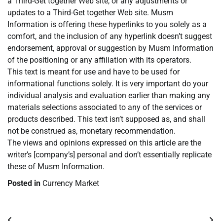
a Third-Get together Web site, or any adjustments or
updates to a Third-Get together Web site. Musm
Information is offering these hyperlinks to you solely as a
comfort, and the inclusion of any hyperlink doesn’t suggest
endorsement, approval or suggestion by Musm Information
of the positioning or any affiliation with its operators.
This text is meant for use and have to be used for
informational functions solely. It is very important do your
individual analysis and evaluation earlier than making any
materials selections associated to any of the services or
products described. This text isn’t supposed as, and shall
not be construed as, monetary recommendation.
The views and opinions expressed on this article are the
writer’s [company’s] personal and don’t essentially replicate
these of Musm Information.
Posted in
Currency Market