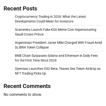
Recent Posts
Cryptocurrency Trading in 2026: What the Latest
Developments Could Mean for Investors
Scammers Launch Fake KSA Meme Coin Impersonating
Saudi Crown Prince
Argentinian President Javier Milei Charged With Fraud Amid
$LIBRA Token Collapse
BNB Chain Surpasses Solana and Ethereum in Daily Fees
for the First Time Since 2024
Opensea Launches OS2 Beta, Teases Sea Token Airdrop as
NFT Trading Picks Up
Recent Comments
No comments to show.