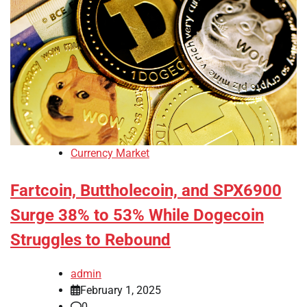
Currency Market
Fartcoin, Buttholecoin, and SPX6900
Surge 38% to 53% While Dogecoin
Struggles to Rebound
admin
February 1, 2025
0