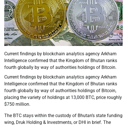
Current findings by blockchain analytics agency Arkham
Intelligence confirmed that the Kingdom of Bhutan ranks
fourth globally by way of authorities holdings of Bitcoin.
Current findings by blockchain analytics agency Arkham
Intelligence confirmed that the Kingdom of Bhutan ranks
fourth globally by way of authorities holdings of Bitcoin,
placing the variety of holdings at 13,000 BTC, price roughly
$750 million.
The BTC stays within the custody of Bhutan’s state funding
wing, Druk Holding & Investments, or DHI in brief. The