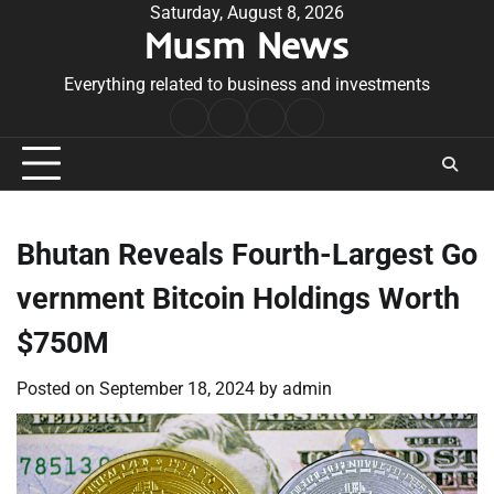
Skip
Saturday, August 8, 2026
Musm News
to
content
Everything related to business and investments
Home
Terms
Privacy
Contact
&
Policy
Us
Conditions
Bhutan Reveals Fourth-Largest Go
vernment Bitcoin Holdings Worth
$750M
Posted on
September 18, 2024
by
admin