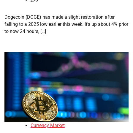
Dogecoin (DOGE) has made a slight restoration after
falling to a 2025 low earlier this week. It’s up about 4% prior
to now 24 hours, […]
Currency Market