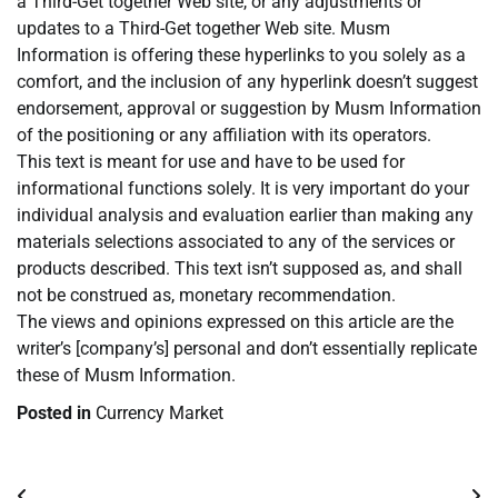
a Third-Get together Web site, or any adjustments or
updates to a Third-Get together Web site. Musm
Information is offering these hyperlinks to you solely as a
comfort, and the inclusion of any hyperlink doesn’t suggest
endorsement, approval or suggestion by Musm Information
of the positioning or any affiliation with its operators.
This text is meant for use and have to be used for
informational functions solely. It is very important do your
individual analysis and evaluation earlier than making any
materials selections associated to any of the services or
products described. This text isn’t supposed as, and shall
not be construed as, monetary recommendation.
The views and opinions expressed on this article are the
writer’s [company’s] personal and don’t essentially replicate
these of Musm Information.
Posted in
Currency Market