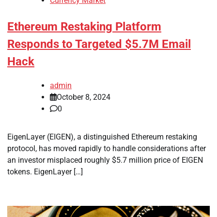
Currency Market
Ethereum Restaking Platform
Responds to Targeted $5.7M Email
Hack
admin
October 8, 2024
0
EigenLayer (EIGEN), a distinguished Ethereum restaking
protocol, has moved rapidly to handle considerations after
an investor misplaced roughly $5.7 million price of EIGEN
tokens. EigenLayer […]