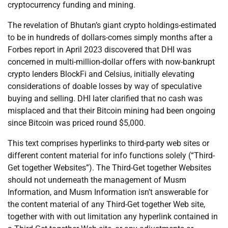
cryptocurrency funding and mining.
The revelation of Bhutan’s giant crypto holdings-estimated
to be in hundreds of dollars-comes simply months after a
Forbes report in April 2023 discovered that DHI was
concerned in multi-million-dollar offers with now-bankrupt
crypto lenders BlockFi and Celsius, initially elevating
considerations of doable losses by way of speculative
buying and selling. DHI later clarified that no cash was
misplaced and that their Bitcoin mining had been ongoing
since Bitcoin was priced round $5,000.
This text comprises hyperlinks to third-party web sites or
different content material for info functions solely (“Third-
Get together Websites”). The Third-Get together Websites
should not underneath the management of Musm
Information, and Musm Information isn’t answerable for
the content material of any Third-Get together Web site,
together with with out limitation any hyperlink contained in