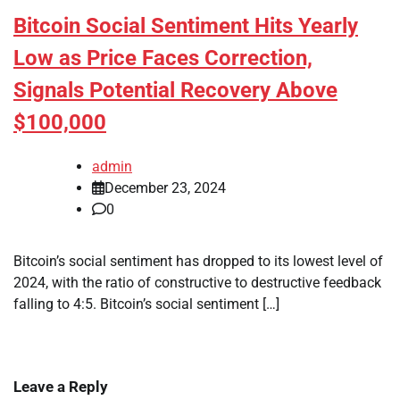
Bitcoin Social Sentiment Hits Yearly
Low as Price Faces Correction,
Signals Potential Recovery Above
$100,000
admin
December 23, 2024
0
Bitcoin’s social sentiment has dropped to its lowest level of
2024, with the ratio of constructive to destructive feedback
falling to 4:5. Bitcoin’s social sentiment […]
Leave a Reply