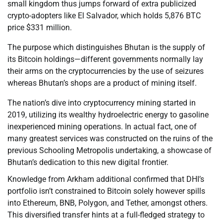
small kingdom thus jumps forward of extra publicized
crypto-adopters like El Salvador, which holds 5,876 BTC
price $331 million.
The purpose which distinguishes Bhutan is the supply of
its Bitcoin holdings—different governments normally lay
their arms on the cryptocurrencies by the use of seizures
whereas Bhutan’s shops are a product of mining itself.
The nation’s dive into cryptocurrency mining started in
2019, utilizing its wealthy hydroelectric energy to gasoline
inexperienced mining operations. In actual fact, one of
many greatest services was constructed on the ruins of the
previous Schooling Metropolis undertaking, a showcase of
Bhutan’s dedication to this new digital frontier.
Knowledge from Arkham additional confirmed that DHI’s
portfolio isn’t constrained to Bitcoin solely however spills
into Ethereum, BNB, Polygon, and Tether, amongst others.
This diversified transfer hints at a full-fledged strategy to