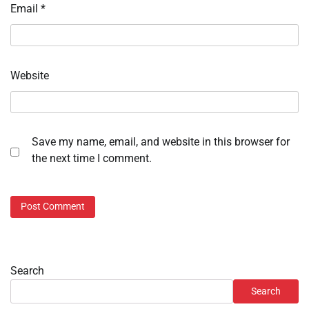
Email
*
Website
Save my name, email, and website in this browser for
the next time I comment.
Search
Search