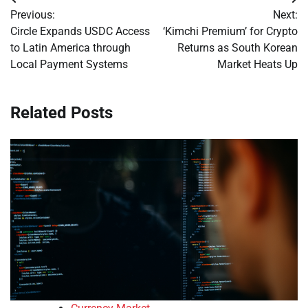
Post
Previous:
Next:
navigation
Circle Expands USDC Access
‘Kimchi Premium’ for Crypto
to Latin America through
Returns as South Korean
Local Payment Systems
Market Heats Up
Related Posts