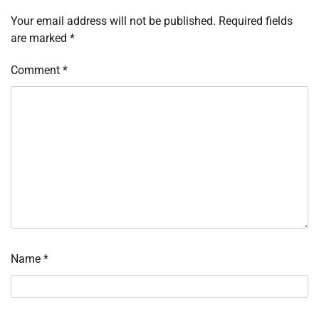
Your email address will not be published.
Required fields
are marked
*
Comment
*
Name
*