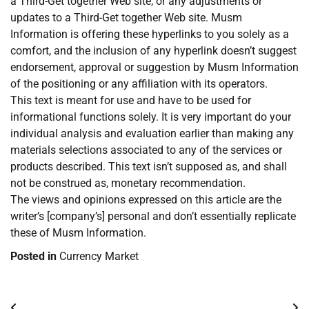
a Third-Get together Web site, or any adjustments or
updates to a Third-Get together Web site. Musm
Information is offering these hyperlinks to you solely as a
comfort, and the inclusion of any hyperlink doesn’t suggest
endorsement, approval or suggestion by Musm Information
of the positioning or any affiliation with its operators.
This text is meant for use and have to be used for
informational functions solely. It is very important do your
individual analysis and evaluation earlier than making any
materials selections associated to any of the services or
products described. This text isn’t supposed as, and shall
not be construed as, monetary recommendation.
The views and opinions expressed on this article are the
writer’s [company’s] personal and don’t essentially replicate
these of Musm Information.
Posted in
Currency Market