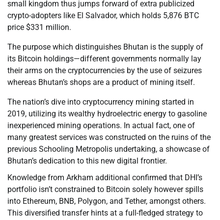
small kingdom thus jumps forward of extra publicized
crypto-adopters like El Salvador, which holds 5,876 BTC
price $331 million.
The purpose which distinguishes Bhutan is the supply of
its Bitcoin holdings—different governments normally lay
their arms on the cryptocurrencies by the use of seizures
whereas Bhutan’s shops are a product of mining itself.
The nation’s dive into cryptocurrency mining started in
2019, utilizing its wealthy hydroelectric energy to gasoline
inexperienced mining operations. In actual fact, one of
many greatest services was constructed on the ruins of the
previous Schooling Metropolis undertaking, a showcase of
Bhutan’s dedication to this new digital frontier.
Knowledge from Arkham additional confirmed that DHI’s
portfolio isn’t constrained to Bitcoin solely however spills
into Ethereum, BNB, Polygon, and Tether, amongst others.
This diversified transfer hints at a full-fledged strategy to