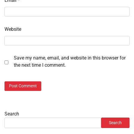
Email
*
Website
Save my name, email, and website in this browser for
the next time I comment.
Search
Search