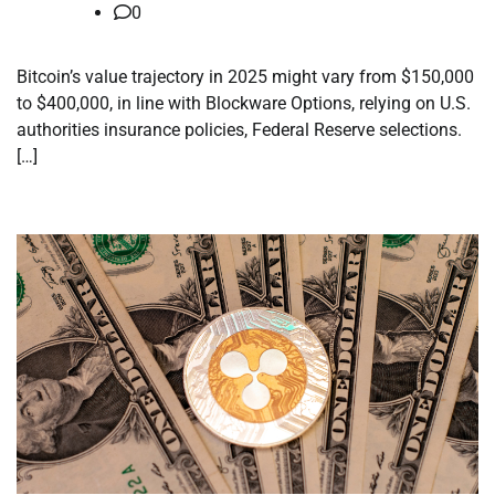
0
Bitcoin’s value trajectory in 2025 might vary from $150,000
to $400,000, in line with Blockware Options, relying on U.S.
authorities insurance policies, Federal Reserve selections.
[…]