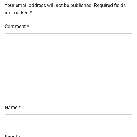
Your email address will not be published.
Required fields
are marked
*
Comment
*
Name
*