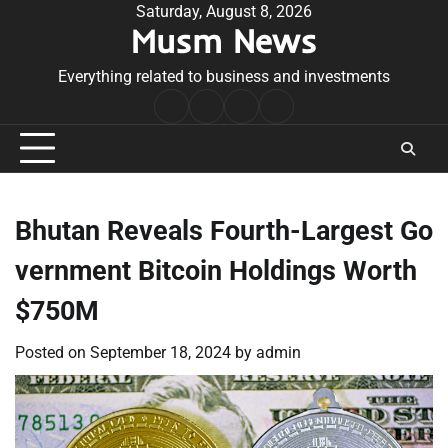
Skip
Saturday, August 8, 2026
Musm News
to
content
Everything related to business and investments
Home
Terms
Privacy
Contact
&
Policy
Us
Conditions
Bhutan Reveals Fourth-Largest Go
vernment Bitcoin Holdings Worth
$750M
Posted on
September 18, 2024
by
admin