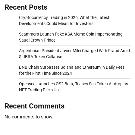
Recent Posts
Cryptocurrency Trading in 2026: What the Latest
Developments Could Mean for Investors
Scammers Launch Fake KSA Meme Coin Impersonating
Saudi Crown Prince
Argentinian President Javier Milei Charged With Fraud Amid
$LIBRA Token Collapse
BNB Chain Surpasses Solana and Ethereum in Daily Fees
for the First Time Since 2024
Opensea Launches OS2 Beta, Teases Sea Token Airdrop as
NFT Trading Picks Up
Recent Comments
No comments to show.