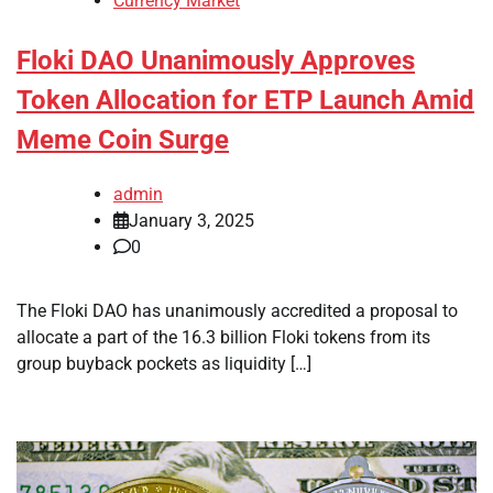
Currency Market
Floki DAO Unanimously Approves
Token Allocation for ETP Launch Amid
Meme Coin Surge
admin
January 3, 2025
0
The Floki DAO has unanimously accredited a proposal to
allocate a part of the 16.3 billion Floki tokens from its
group buyback pockets as liquidity […]