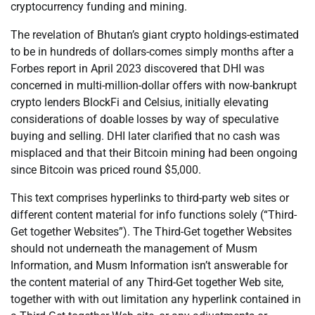
cryptocurrency funding and mining.
The revelation of Bhutan’s giant crypto holdings-estimated
to be in hundreds of dollars-comes simply months after a
Forbes report in April 2023 discovered that DHI was
concerned in multi-million-dollar offers with now-bankrupt
crypto lenders BlockFi and Celsius, initially elevating
considerations of doable losses by way of speculative
buying and selling. DHI later clarified that no cash was
misplaced and that their Bitcoin mining had been ongoing
since Bitcoin was priced round $5,000.
This text comprises hyperlinks to third-party web sites or
different content material for info functions solely (“Third-
Get together Websites”). The Third-Get together Websites
should not underneath the management of Musm
Information, and Musm Information isn’t answerable for
the content material of any Third-Get together Web site,
together with with out limitation any hyperlink contained in