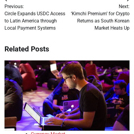
Post
Previous:
Next:
navigation
Circle Expands USDC Access
‘Kimchi Premium’ for Crypto
to Latin America through
Returns as South Korean
Local Payment Systems
Market Heats Up
Related Posts