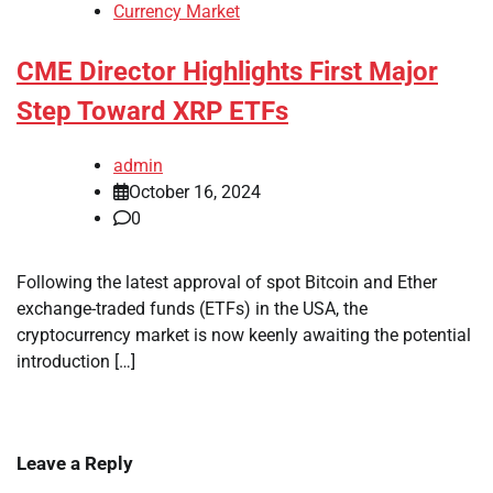
Currency Market
CME Director Highlights First Major
Step Toward XRP ETFs
admin
October 16, 2024
0
Following the latest approval of spot Bitcoin and Ether
exchange-traded funds (ETFs) in the USA, the
cryptocurrency market is now keenly awaiting the potential
introduction […]
Leave a Reply