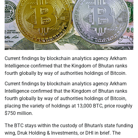
Current findings by blockchain analytics agency Arkham
Intelligence confirmed that the Kingdom of Bhutan ranks
fourth globally by way of authorities holdings of Bitcoin.
Current findings by blockchain analytics agency Arkham
Intelligence confirmed that the Kingdom of Bhutan ranks
fourth globally by way of authorities holdings of Bitcoin,
placing the variety of holdings at 13,000 BTC, price roughly
$750 million.
The BTC stays within the custody of Bhutan’s state funding
wing, Druk Holding & Investments, or DHI in brief. The