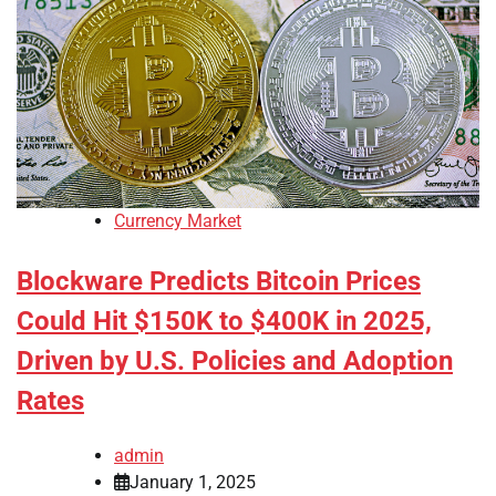
Currency Market
Blockware Predicts Bitcoin Prices
Could Hit $150K to $400K in 2025,
Driven by U.S. Policies and Adoption
Rates
admin
January 1, 2025