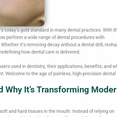
t’s today’s gold standard in many dental practices. With t
now perform a wide range of dental procedures with
hether it’s removing decay without a dental drill, resha
redefining how dental care is delivered.
ers used in dentistry, their applications, benefits, and w
t. Welcome to the age of painless, high-precision dental 
nd Why It’s Transforming Mode
soft and hard tissues in the mouth. Instead of relying on