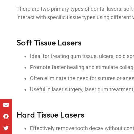
There are two primary types of dental lasers: soft
interact with specific tissue types using differen
Soft Tissue Lasers
Ideal for treating gum tissue, ulcers, cold s
Promote faster healing and stimulate colla
Often eliminate the need for sutures or ane
Useful in laser surgery, laser gum treatment
Hard Tissue Lasers
Effectively remove tooth decay without con