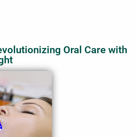
evolutionizing Oral Care with
ght