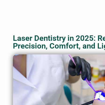
Laser Dentistry in 2025: R
Precision, Comfort, and Li