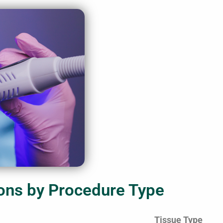
ons by Procedure Type
Tissue Type