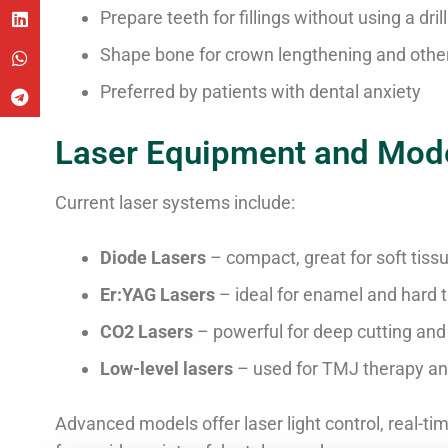
Prepare teeth for fillings without using a drill
Shape bone for crown lengthening and other
Preferred by patients with dental anxiety
Laser Equipment and Mod
Current laser systems include:
Diode Lasers
– compact, great for soft tiss
Er
:YAG
Lasers
– ideal for enamel and hard 
CO2 Lasers
– powerful for deep cutting and 
Low-level lasers
– used for TMJ therapy an
Advanced models offer laser light control, real-t