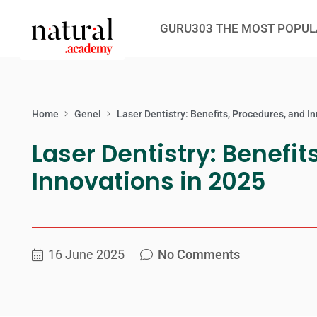
GURU303 THE MOST POPUL
Home
Genel
Laser Dentistry: Benefits, Procedures, and I
Laser Dentistry: Benefit
Innovations in 2025
16 June 2025
No Comments