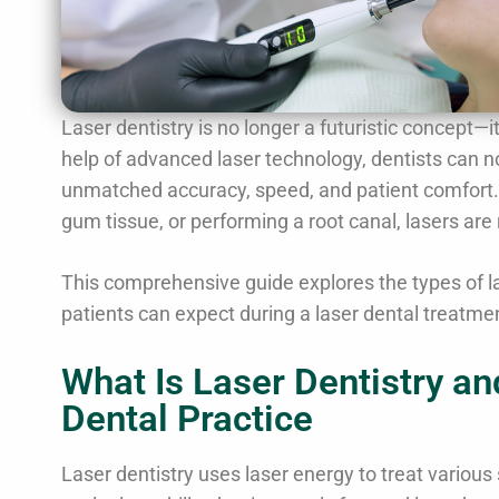
Laser dentistry is no longer a futuristic concept—i
help of advanced laser technology, dentists can 
unmatched accuracy, speed, and patient comfort. W
gum tissue, or performing a root canal, lasers are 
This comprehensive guide explores the types of las
patients can expect during a laser dental treatmen
What Is Laser Dentistry a
Dental Practice
Laser dentistry uses laser energy to treat various 