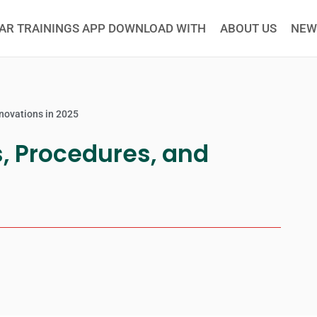
AR TRAININGS APP DOWNLOAD WITH
ABOUT US
NEW
nnovations in 2025
s, Procedures, and