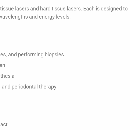
 tissue lasers and hard tissue lasers. Each is designed to
t wavelengths and energy levels.
ores, and performing biopsies
gen
sthesia
, and periodontal therapy
tact