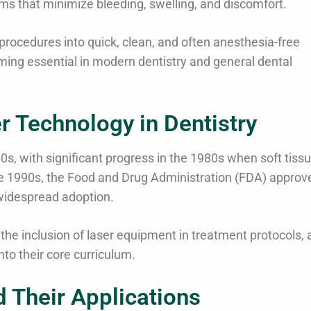
eams that minimize bleeding, swelling, and discomfort.
procedures into quick, clean, and often anesthesia-free
coming essential in modern dentistry and general dental
r Technology in Dentistry
60s, with significant progress in the 1980s when soft tiss
 the 1990s, the Food and Drug Administration (FDA) approv
 widespread adoption.
he inclusion of laser equipment in treatment protocols, 
into their core curriculum.
d Their Applications