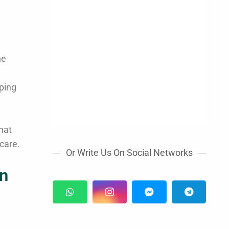
he
ping
hat
care.
Or Write Us On Social Networks
rn