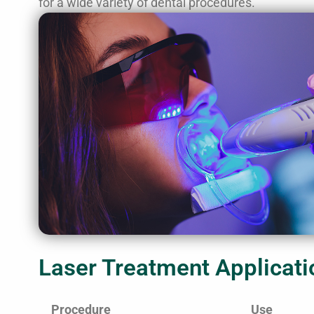
for a wide variety of dental procedures.
Laser Treatment Applicati
Procedure
Use