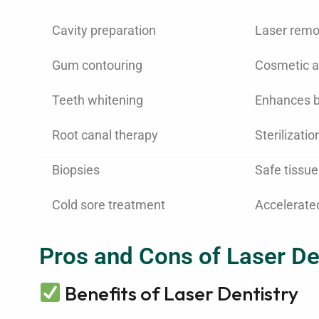
Cavity preparation
Laser remo
Gum contouring
Cosmetic a
Teeth whitening
Enhances b
Root canal therapy
Sterilizatio
Biopsies
Safe tissu
Cold sore treatment
Accelerate
Pros and Cons of Laser De
Benefits of Laser Dentistry