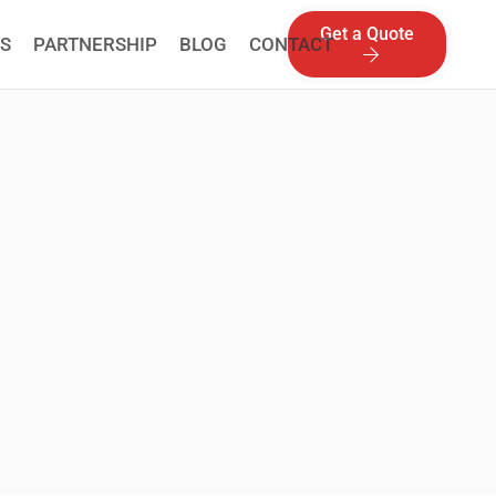
Get a Quote
S
PARTNERSHIP
BLOG
CONTACT