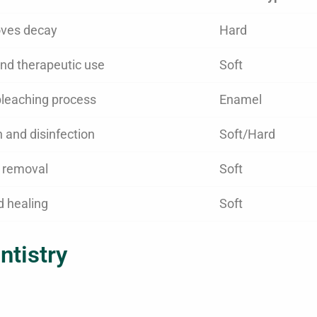
ves decay
Hard
nd therapeutic use
Soft
leaching process
Enamel
n and disinfection
Soft/Hard
e removal
Soft
d healing
Soft
ntistry