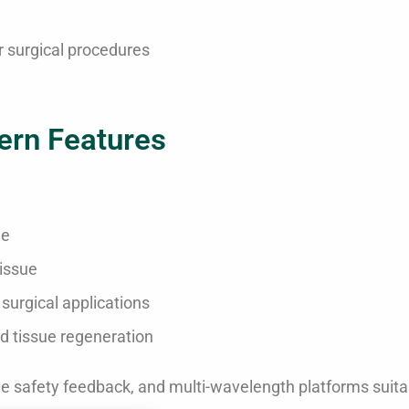
 surgical procedures
ern Features
ue
tissue
surgical applications
d tissue regeneration
ime safety feedback, and multi-wavelength platforms suita