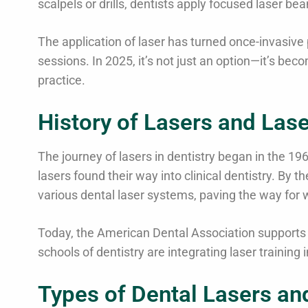
scalpels or drills, dentists apply focused laser b
The application of laser has turned once-invasive 
sessions. In 2025, it’s not just an option—it’s be
practice.
History of Lasers and Lase
The journey of lasers in dentistry began in the 19
lasers found their way into clinical dentistry. By
various dental laser systems, paving the way for
Today, the American Dental Association supports t
schools of dentistry are integrating laser training 
Types of Dental Lasers an