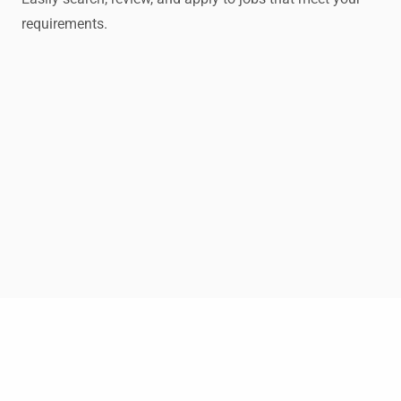
requirements.