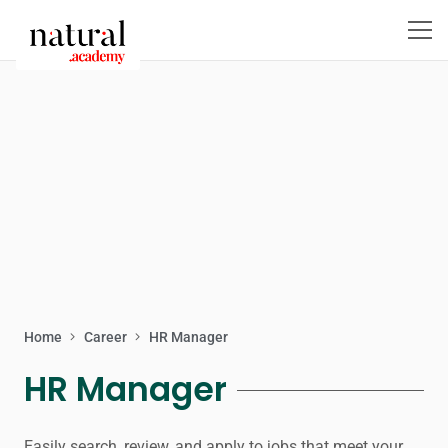
Home
Career
HR Manager
HR Manager
Easily search, review, and apply to jobs that meet your