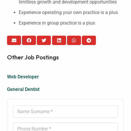
limitless growth and development opportunities
Experience operating your own practice is a plus
Experience in group practice is a plus
Other Job Postings
Web Developer
General Dentist