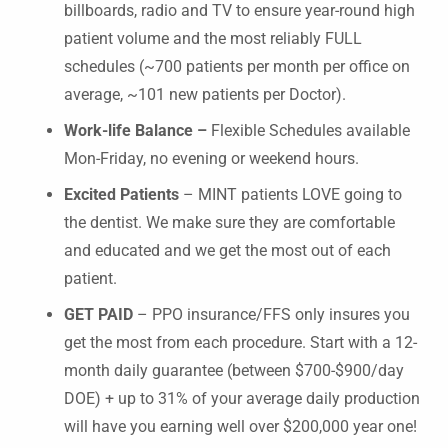
billboards, radio and TV to ensure year-round high
patient volume and the most reliably FULL
schedules (~700 patients per month per office on
average, ~101 new patients per Doctor).
Work-life Balance –
Flexible Schedules available
Mon-Friday, no evening or weekend hours.
Excited Patients
– MINT patients LOVE going to
the dentist. We make sure they are comfortable
and educated and we get the most out of each
patient.
GET PAID
– PPO insurance/FFS only insures you
get the most from each procedure. Start with a 12-
month daily guarantee (between $700-$900/day
DOE) + up to 31% of your average daily production
will have you earning well over $200,000 year one!