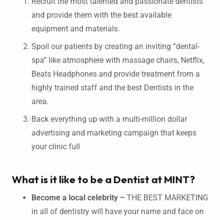
Recruit the most talented and passionate dentists
and provide them with the best available
equipment and materials.
Spoil our patients by creating an inviting “dental-
spa” like atmosphere with massage chairs, Netflix,
Beats Headphones and provide treatment from a
highly trained staff and the best Dentists in the
area.
Back everything up with a multi-million dollar
advertising and marketing campaign that keeps
your clinic full
What is it like to be a Dentist at MINT?
Become a local celebrity –
THE BEST MARKETING
in all of dentistry will have your name and face on