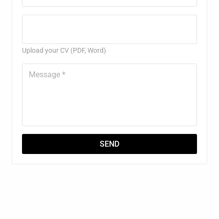
Upload your CV (PDF, Word)
SEND