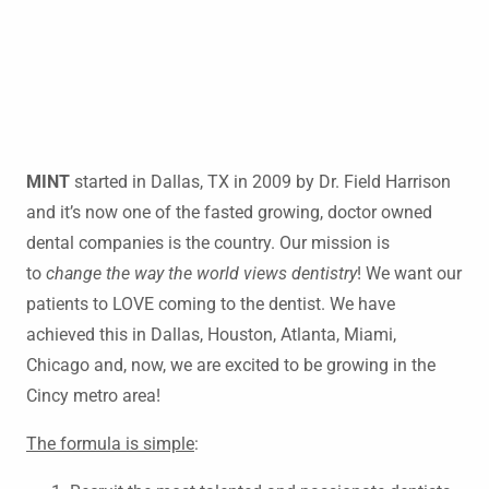
MINT
started in Dallas, TX in 2009 by Dr. Field Harrison
and it’s now one of the fasted growing, doctor owned
dental companies is the country. Our mission is
to
change the way the world views dentistry
! We want our
patients to LOVE coming to the dentist. We have
achieved this in Dallas, Houston, Atlanta, Miami,
Chicago and, now, we are excited to be growing in the
Cincy metro area!
The formula is simple
: