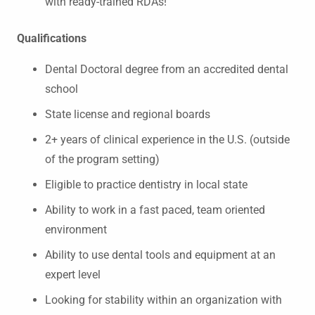
with ready-trained RDAs!
Qualifications
Dental Doctoral degree from an accredited dental
school
State license and regional boards
2+ years of clinical experience in the U.S. (outside
of the program setting)
Eligible to practice dentistry in local state
Ability to work in a fast paced, team oriented
environment
Ability to use dental tools and equipment at an
expert level
Looking for stability within an organization with