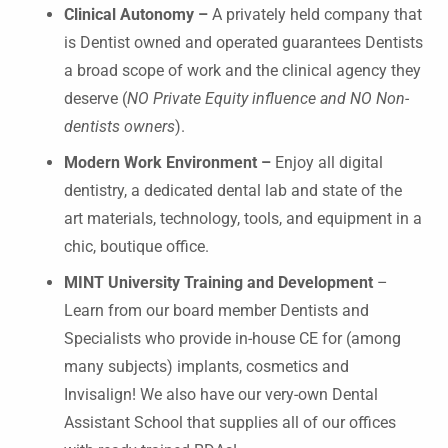
Clinical Autonomy –
A privately held company that
is Dentist owned and operated guarantees Dentists
a broad scope of work and the clinical agency they
deserve (
NO Private Equity influence and NO Non-
dentists owners
).
Modern Work Environment –
Enjoy all digital
dentistry, a dedicated dental lab and state of the
art materials, technology, tools, and equipment in a
chic, boutique office.
MINT University Training and Development
–
Learn from our board member Dentists and
Specialists who provide in-house CE for (among
many subjects) implants, cosmetics and
Invisalign! We also have our very-own Dental
Assistant School that supplies all of our offices