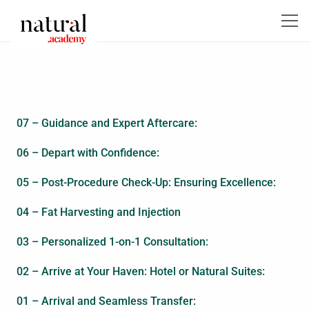
07 – Guidance and Expert Aftercare:
06 – Depart with Confidence:
05 – Post-Procedure Check-Up: Ensuring Excellence:
04 – Fat Harvesting and Injection
03 – Personalized 1-on-1 Consultation:
02 – Arrive at Your Haven: Hotel or Natural Suites:
01 – Arrival and Seamless Transfer: