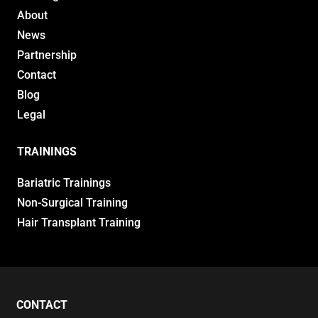
About
News
Partnership
Contact
Blog
Legal
TRAININGS
Bariatric Trainings
Non-Surgical Training
Hair Transplant Training
CONTACT