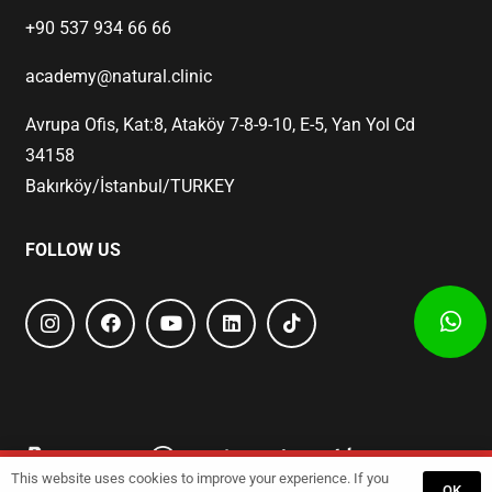
+90 537 934 66 66
academy@natural.clinic
Avrupa Ofis, Kat:8, Ataköy 7-8-9-10, E-5, Yan Yol Cd
34158
Bakırköy/İstanbul/TURKEY
FOLLOW US
This website uses cookies to improve your experience. If you
Start
Training
GET A QUOTE
OK