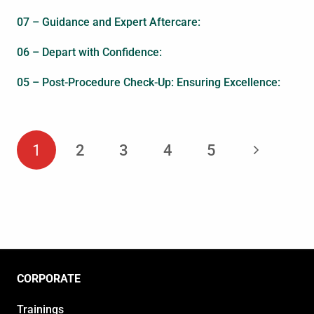
07 – Guidance and Expert Aftercare:
06 – Depart with Confidence:
05 – Post-Procedure Check-Up: Ensuring Excellence:
1
2
3
4
5
CORPORATE
Trainings