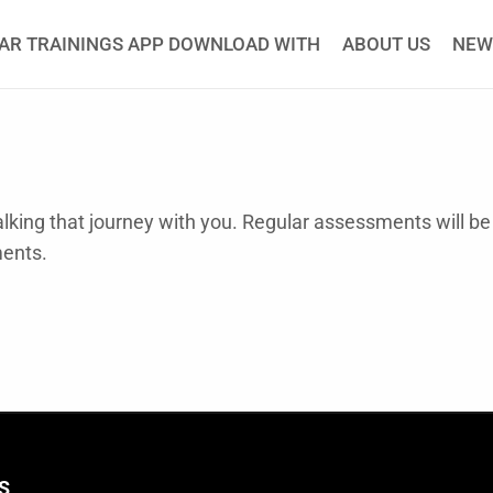
AR TRAININGS APP DOWNLOAD WITH
ABOUT US
NEW
king that journey with you. Regular assessments will be
ments.
S