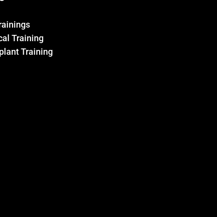
Trainings
al Training
plant Training