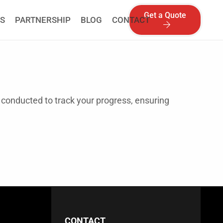
Get a Quote
S
PARTNERSHIP
BLOG
CONTACT
 conducted to track your progress, ensuring
CONTACT