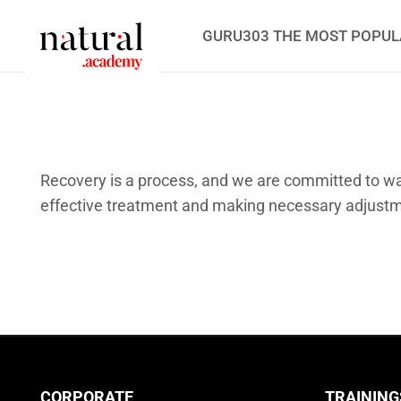
GURU303 THE MOST POPUL
Recovery is a process, and we are committed to wal
effective treatment and making necessary adjust
CORPORATE
TRAINING