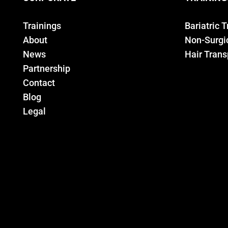
Trainings
Bariatric 
About
Non-Surgic
News
Hair Trans
Partnership
Contact
Blog
Legal