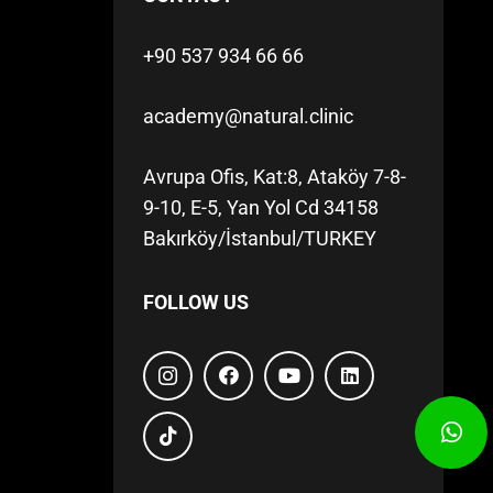
+90 537 934 66 66
academy@natural.clinic
Avrupa Ofis, Kat:8, Ataköy 7-8-
9-10, E-5, Yan Yol Cd 34158
Bakırköy/İstanbul/TURKEY
FOLLOW US