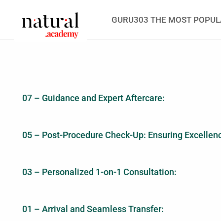
GURU303 THE MOST POPUL
07 – Guidance and Expert Aftercare:
05 – Post-Procedure Check-Up: Ensuring Excellen
03 – Personalized 1-on-1 Consultation:
01 – Arrival and Seamless Transfer: