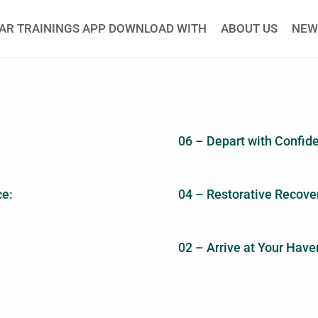
AR TRAININGS APP DOWNLOAD WITH
ABOUT US
NEW
06 – Depart with Confid
ce:
04 – Restorative Recover
02 – Arrive at Your Haven