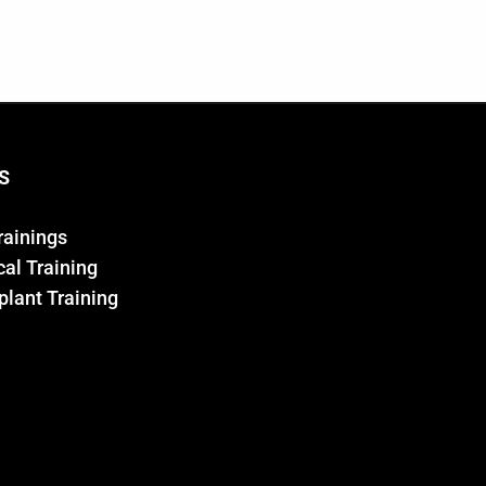
S
Trainings
al Training
plant Training