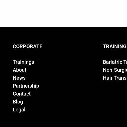
CORPORATE
TRAINING
Trainings
Bariatric 
About
Non-Surgic
News
Hair Trans
Partnership
Contact
Blog
Legal