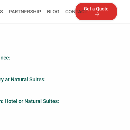
Get a Quote
S
PARTNERSHIP
BLOG
CONTACT
ence:
y at Natural Suites:
: Hotel or Natural Suites: