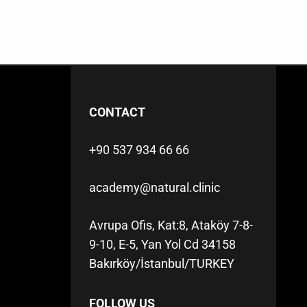
CONTACT
+90 537 934 66 66
academy@natural.clinic
Avrupa Ofis, Kat:8, Ataköy 7-8-
9-10, E-5, Yan Yol Cd 34158
Bakırköy/İstanbul/TURKEY
FOLLOW US