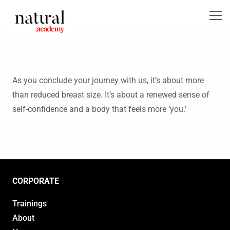
As you conclude your journey with us, it’s about more
than reduced breast size. It’s about a renewed sense of
self-confidence and a body that feels more ‘you.’
CORPORATE
Trainings
About