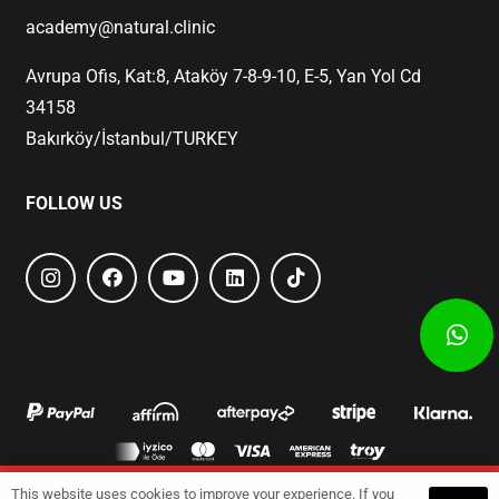
academy@natural.clinic
Avrupa Ofis, Kat:8, Ataköy 7-8-9-10, E-5, Yan Yol Cd
34158
Bakırköy/İstanbul/TURKEY
FOLLOW US
This website uses cookies to improve your experience. If you