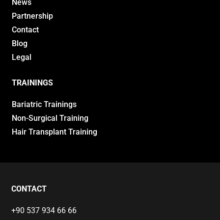
News
Partnership
Contact
Blog
Legal
TRAININGS
Bariatric Trainings
Non-Surgical Training
Hair Transplant Training
CONTACT
+90 537 934 66 66