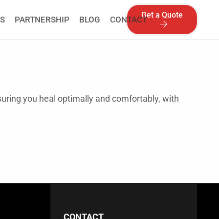
Get a Quote
S
PARTNERSHIP
BLOG
CONTACT
suring you heal optimally and comfortably, with
CONTACT