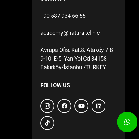
+90 537 934 66 66
academy@natural.clinic
Avrupa Ofis, Kat:8, Ataköy 7-8-
9-10, E-5, Yan Yol Cd 34158
Bakırköy/İstanbul/TURKEY
FOLLOW US