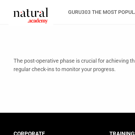
GURU303 THE MOST POPUL
The post-operative phase is crucial for achieving t
regular check-ins to monitor your progress.
CORPORATE
TRAINING