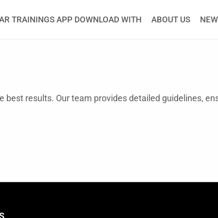
AR TRAININGS APP DOWNLOAD WITH
ABOUT US
NEW
he best results. Our team provides detailed guidelines, en
S