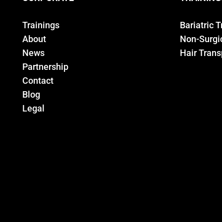
Trainings
Bariatric 
About
Non-Surgic
News
Hair Trans
Partnership
Contact
Blog
Legal