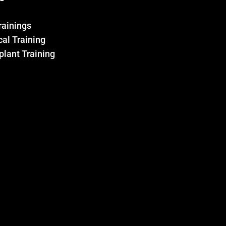
Trainings
al Training
plant Training