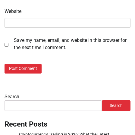
Website
Save my name, email, and website in this browser for
the next time I comment.
Search
Search
Recent Posts
Cryptocurrency Trading in 2026: What the Latest