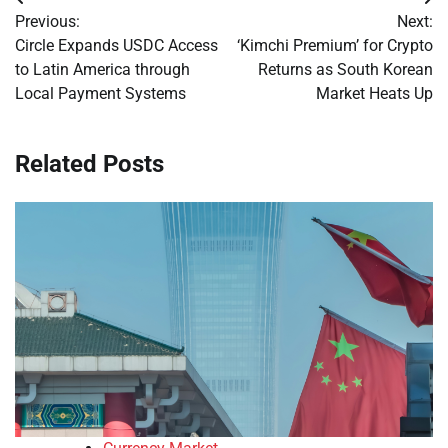
Post
Previous:
Next:
navigation
Circle Expands USDC Access
‘Kimchi Premium’ for Crypto
to Latin America through
Returns as South Korean
Local Payment Systems
Market Heats Up
Related Posts