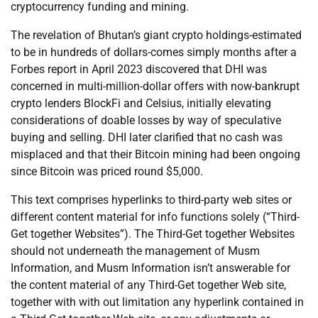
cryptocurrency funding and mining.
The revelation of Bhutan’s giant crypto holdings-estimated
to be in hundreds of dollars-comes simply months after a
Forbes report in April 2023 discovered that DHI was
concerned in multi-million-dollar offers with now-bankrupt
crypto lenders BlockFi and Celsius, initially elevating
considerations of doable losses by way of speculative
buying and selling. DHI later clarified that no cash was
misplaced and that their Bitcoin mining had been ongoing
since Bitcoin was priced round $5,000.
This text comprises hyperlinks to third-party web sites or
different content material for info functions solely (“Third-
Get together Websites”). The Third-Get together Websites
should not underneath the management of Musm
Information, and Musm Information isn’t answerable for
the content material of any Third-Get together Web site,
together with with out limitation any hyperlink contained in