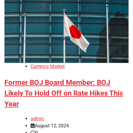
Currency Market
Former BOJ Board Member: BOJ
Likely To Hold Off on Rate Hikes This
Year
admin
August 12, 2024
0