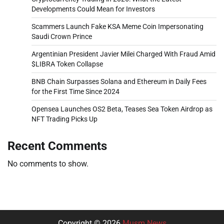
Developments Could Mean for Investors
Scammers Launch Fake KSA Meme Coin Impersonating
Saudi Crown Prince
Argentinian President Javier Milei Charged With Fraud Amid
$LIBRA Token Collapse
BNB Chain Surpasses Solana and Ethereum in Daily Fees
for the First Time Since 2024
Opensea Launches OS2 Beta, Teases Sea Token Airdrop as
NFT Trading Picks Up
Recent Comments
No comments to show.
Copyright © 2026
Musm News