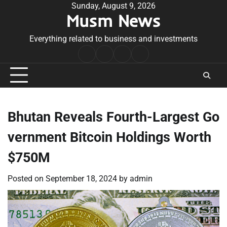
Skip
Sunday, August 9, 2026
Musm News
to
content
Everything related to business and investments
Home
Terms
Privacy
Contact
&
Policy
Us
Conditions
Bhutan Reveals Fourth-Largest Go
vernment Bitcoin Holdings Worth
$750M
Posted on
September 18, 2024
by
admin