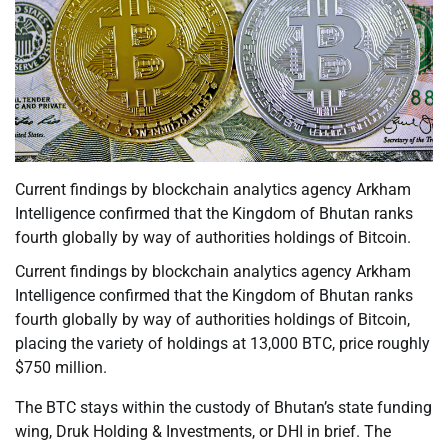
Current findings by blockchain analytics agency Arkham
Intelligence confirmed that the Kingdom of Bhutan ranks
fourth globally by way of authorities holdings of Bitcoin.
Current findings by blockchain analytics agency Arkham
Intelligence confirmed that the Kingdom of Bhutan ranks
fourth globally by way of authorities holdings of Bitcoin,
placing the variety of holdings at 13,000 BTC, price roughly
$750 million.
The BTC stays within the custody of Bhutan’s state funding
wing, Druk Holding & Investments, or DHI in brief. The