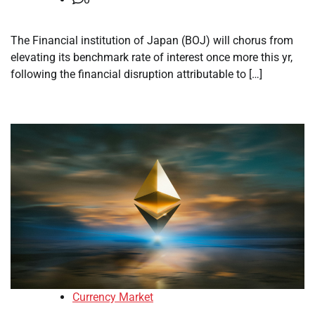
The Financial institution of Japan (BOJ) will chorus from
elevating its benchmark rate of interest once more this yr,
following the financial disruption attributable to […]
Currency Market