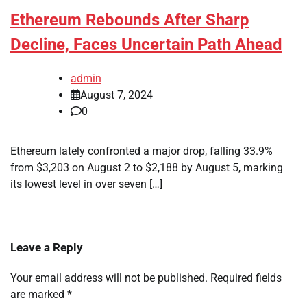
Ethereum Rebounds After Sharp
Decline, Faces Uncertain Path Ahead
admin
August 7, 2024
0
Ethereum lately confronted a major drop, falling 33.9%
from $3,203 on August 2 to $2,188 by August 5, marking
its lowest level in over seven […]
Leave a Reply
Your email address will not be published.
Required fields
are marked
*