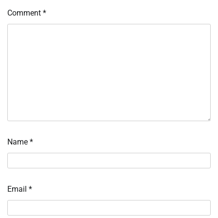
Comment
*
Name
*
Email
*