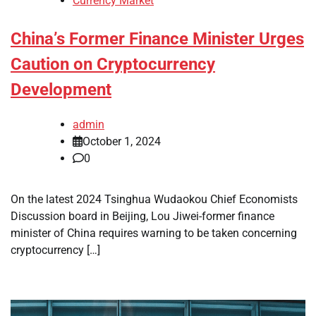
Currency Market
China’s Former Finance Minister Urges
Caution on Cryptocurrency
Development
admin
October 1, 2024
0
On the latest 2024 Tsinghua Wudaokou Chief Economists
Discussion board in Beijing, Lou Jiwei-former finance
minister of China requires warning to be taken concerning
cryptocurrency […]