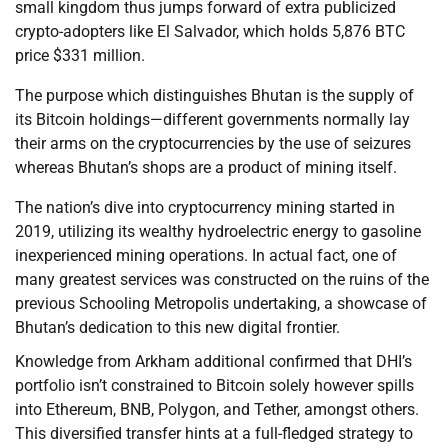
small kingdom thus jumps forward of extra publicized
crypto-adopters like El Salvador, which holds 5,876 BTC
price $331 million.
The purpose which distinguishes Bhutan is the supply of
its Bitcoin holdings—different governments normally lay
their arms on the cryptocurrencies by the use of seizures
whereas Bhutan’s shops are a product of mining itself.
The nation’s dive into cryptocurrency mining started in
2019, utilizing its wealthy hydroelectric energy to gasoline
inexperienced mining operations. In actual fact, one of
many greatest services was constructed on the ruins of the
previous Schooling Metropolis undertaking, a showcase of
Bhutan’s dedication to this new digital frontier.
Knowledge from Arkham additional confirmed that DHI’s
portfolio isn’t constrained to Bitcoin solely however spills
into Ethereum, BNB, Polygon, and Tether, amongst others.
This diversified transfer hints at a full-fledged strategy to