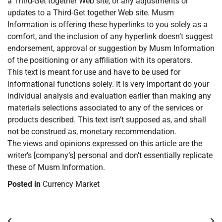
a Third-Get together Web site, or any adjustments or
updates to a Third-Get together Web site. Musm
Information is offering these hyperlinks to you solely as a
comfort, and the inclusion of any hyperlink doesn’t suggest
endorsement, approval or suggestion by Musm Information
of the positioning or any affiliation with its operators.
This text is meant for use and have to be used for
informational functions solely. It is very important do your
individual analysis and evaluation earlier than making any
materials selections associated to any of the services or
products described. This text isn’t supposed as, and shall
not be construed as, monetary recommendation.
The views and opinions expressed on this article are the
writer’s [company’s] personal and don’t essentially replicate
these of Musm Information.
Posted in
Currency Market