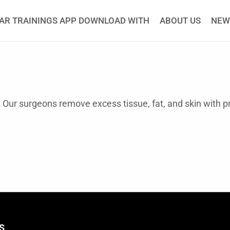
AR TRAININGS APP DOWNLOAD WITH
ABOUT US
NEW
. Our surgeons remove excess tissue, fat, and skin with p
S