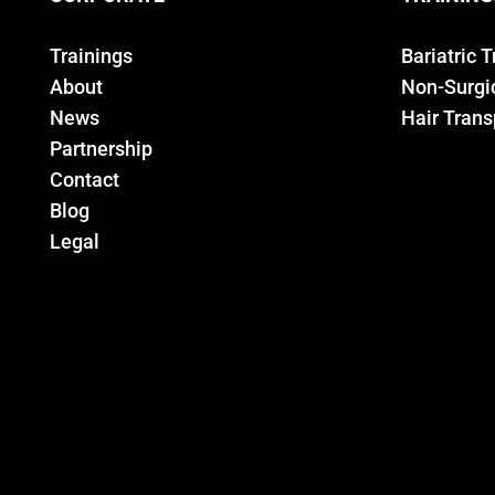
Trainings
Bariatric 
About
Non-Surgic
News
Hair Trans
Partnership
Contact
Blog
Legal