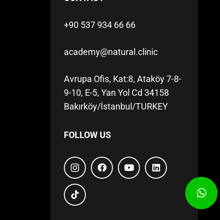
+90 537 934 66 66
academy@natural.clinic
Avrupa Ofis, Kat:8, Ataköy 7-8-
9-10, E-5, Yan Yol Cd 34158
Bakırköy/İstanbul/TURKEY
FOLLOW US