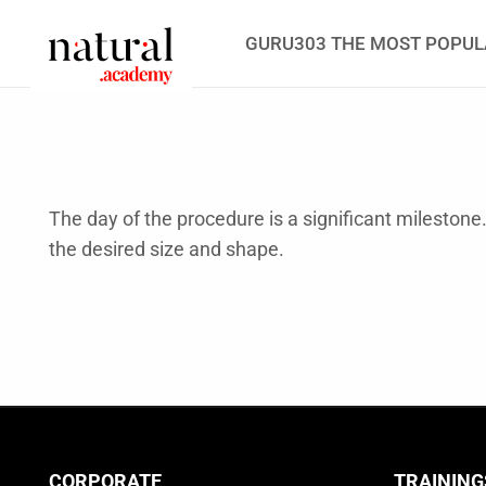
GURU303 THE MOST POPUL
The day of the procedure is a significant milestone
the desired size and shape.
CORPORATE
TRAINING