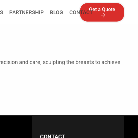
Get a Quote
S
PARTNERSHIP
BLOG
CONTACT
recision and care, sculpting the breasts to achieve
CONTACT