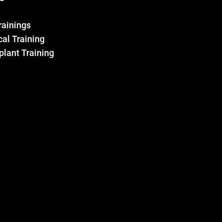
Trainings
al Training
plant Training