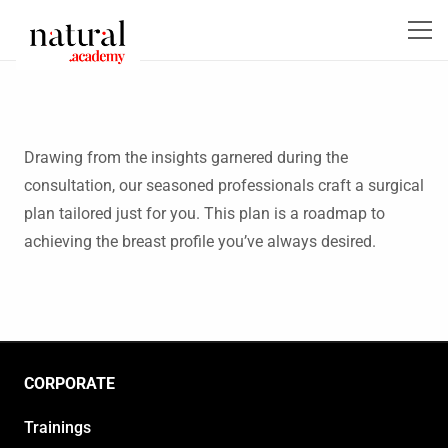
Drawing from the insights garnered during the
consultation, our seasoned professionals craft a surgical
plan tailored just for you. This plan is a roadmap to
achieving the breast profile you’ve always desired.
CORPORATE
Trainings