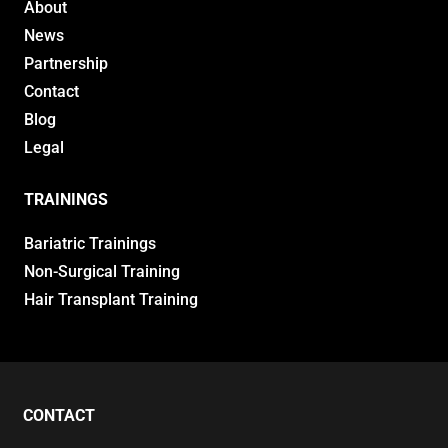
About
News
Partnership
Contact
Blog
Legal
TRAININGS
Bariatric Trainings
Non-Surgical Training
Hair Transplant Training
CONTACT