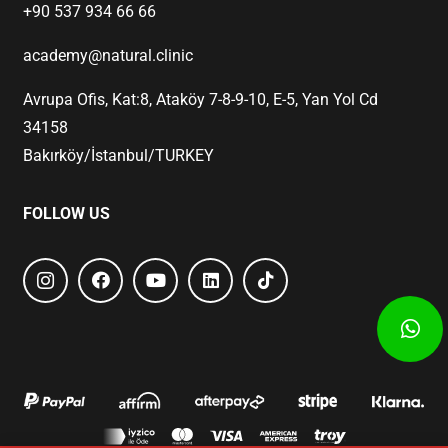
+90 537 934 66 66
academy@natural.clinic
Avrupa Ofis, Kat:8, Ataköy 7-8-9-10, E-5, Yan Yol Cd
34158
Bakırköy/İstanbul/TURKEY
FOLLOW US