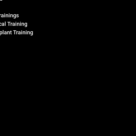
Trainings
al Training
plant Training