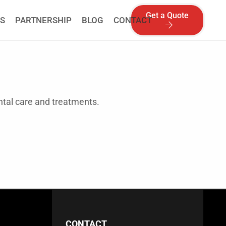
Get a Quote
S
PARTNERSHIP
BLOG
CONTACT
ental care and treatments.
CONTACT