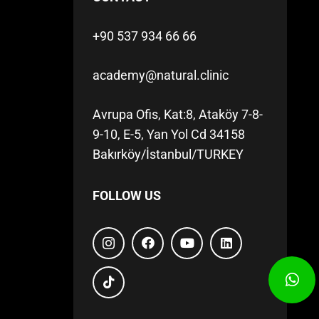
+90 537 934 66 66
academy@natural.clinic
Avrupa Ofis, Kat:8, Ataköy 7-8-
9-10, E-5, Yan Yol Cd 34158
Bakırköy/İstanbul/TURKEY
FOLLOW US