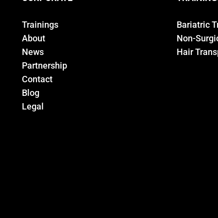
Trainings
Bariatric 
About
Non-Surgic
News
Hair Trans
Partnership
Contact
Blog
Legal