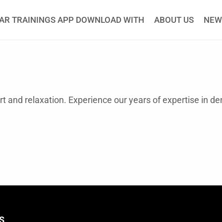
AR TRAININGS APP DOWNLOAD WITH
ABOUT US
NEW
ort and relaxation. Experience our years of expertise in d
S