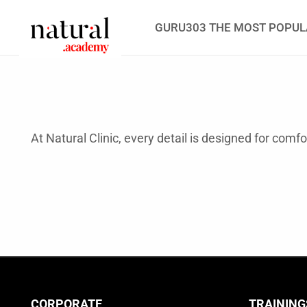
GURU303 THE MOST POPUL
At Natural Clinic, every detail is designed for comf
CORPORATE
TRAINING