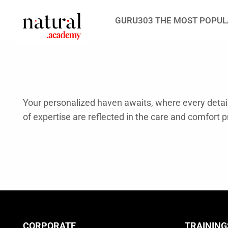
GURU303 THE MOST POPUL
Your personalized haven awaits, where every detail 
of expertise are reflected in the care and comfort p
CORPORATE
TRAINING