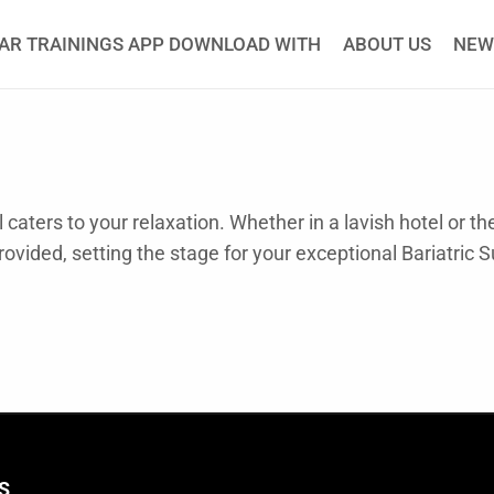
AR TRAININGS APP DOWNLOAD WITH
ABOUT US
NEW
caters to your relaxation. Whether in a lavish hotel or t
rovided, setting the stage for your exceptional Bariatric 
S