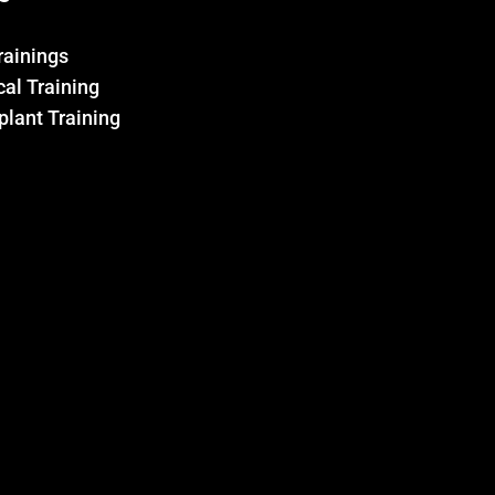
Trainings
al Training
plant Training