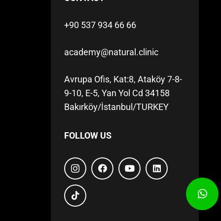
+90 537 934 66 66
academy@natural.clinic
Avrupa Ofis, Kat:8, Ataköy 7-8-
9-10, E-5, Yan Yol Cd 34158
Bakırköy/İstanbul/TURKEY
FOLLOW US