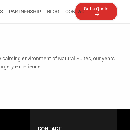
Get a Quote
S
PARTNERSHIP
BLOG
CONTACT
he calming environment of Natural Suites, our years
Surgery experience.
CONTACT