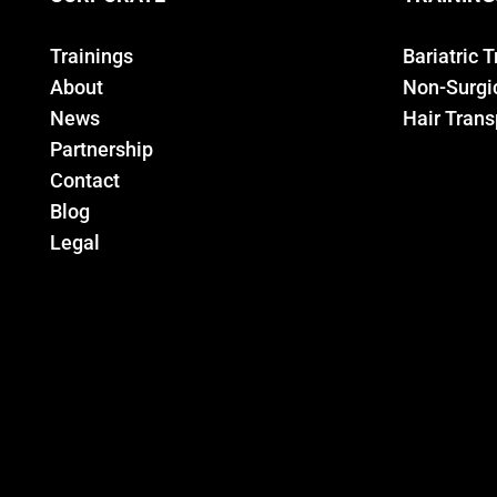
Trainings
Bariatric 
About
Non-Surgic
News
Hair Trans
Partnership
Contact
Blog
Legal