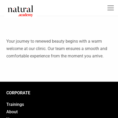
Your journey to renewed beauty begins with a warm
welcome at our clinic. Our team ensures a smooth and
comfortable experience from the moment you arrive.
CORPORATE
Trainings
About