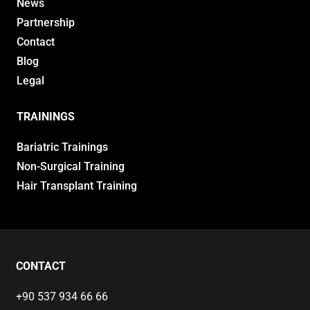
News
Partnership
Contact
Blog
Legal
TRAININGS
Bariatric Trainings
Non-Surgical Training
Hair Transplant Training
CONTACT
+90 537 934 66 66