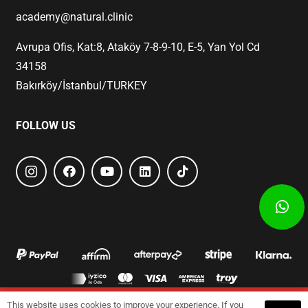
academy@natural.clinic
Avrupa Ofis, Kat:8, Ataköy 7-8-9-10, E-5, Yan Yol Cd
34158
Bakırköy/İstanbul/TURKEY
FOLLOW US
This website uses cookies to improve your experience. If you