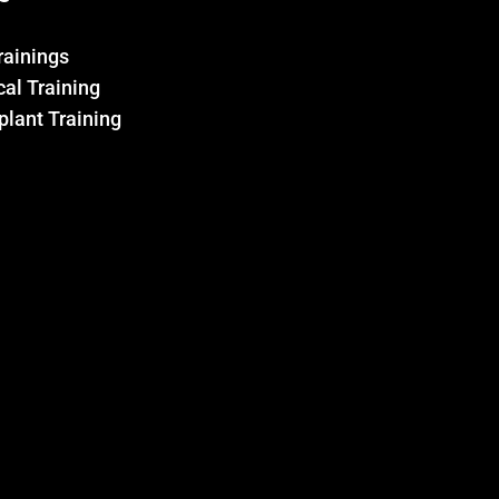
Trainings
al Training
plant Training