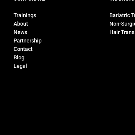
Trainings
Bariatric 
About
Non-Surgic
News
Hair Trans
Partnership
Contact
Blog
Legal