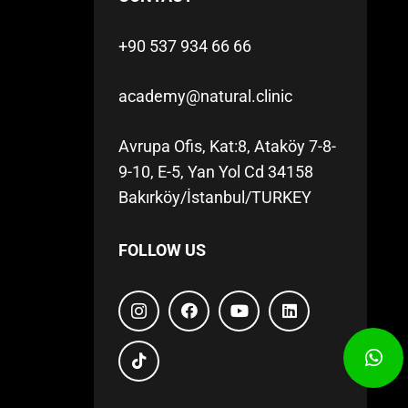
+90 537 934 66 66
academy@natural.clinic
Avrupa Ofis, Kat:8, Ataköy 7-8-
9-10, E-5, Yan Yol Cd 34158
Bakırköy/İstanbul/TURKEY
FOLLOW US