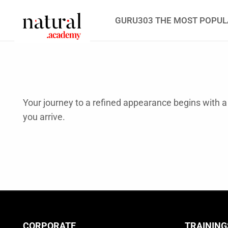
GURU303 THE MOST POPUL
Your journey to a refined appearance begins with
you arrive.
CORPORATE
TRAINING