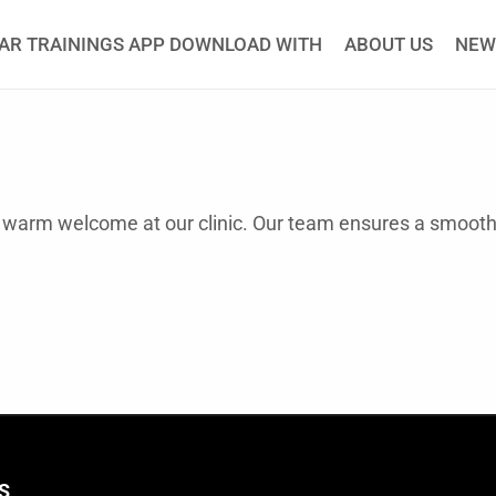
AR TRAININGS APP DOWNLOAD WITH
ABOUT US
NEW
 a warm welcome at our clinic. Our team ensures a smoo
S