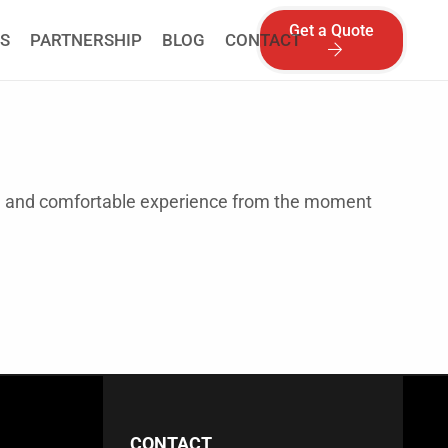
Get a Quote
S
PARTNERSHIP
BLOG
CONTACT
th and comfortable experience from the moment
CONTACT